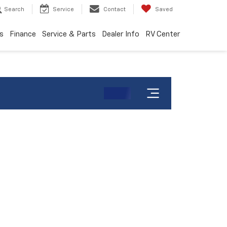
Search
Service
Contact
Saved
s
Finance
Service & Parts
Dealer Info
RV Center