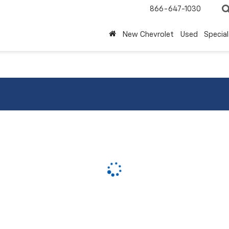
866-647-1030
New Chevrolet
Used
Special