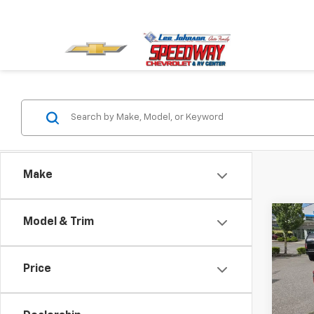
Make
Co
Model & Trim
$1,
New
Equi
SAVI
Price
Spe
VIN:
3G