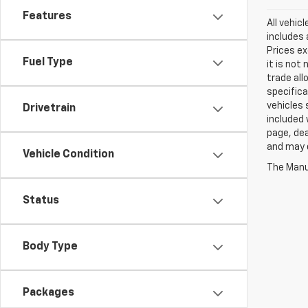
Features
All vehic
includes 
Prices ex
Fuel Type
it is not
trade all
specifica
vehicles 
Drivetrain
included 
page, dea
and may d
Vehicle Condition
The Manuf
Status
Body Type
Packages