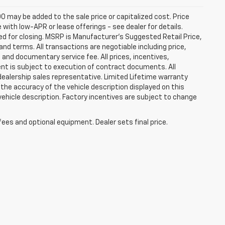
0 may be added to the sale price or capitalized cost. Price
ith low-APR or lease offerings - see dealer for details.
ired for closing. MSRP is Manufacturer's Suggested Retail Price,
t and terms. All transactions are negotiable including price,
, and documentary service fee. All prices, incentives,
ent is subject to execution of contract documents. All
 dealership sales representative. Limited Lifetime warranty
 the accuracy of the vehicle description displayed on this
vehicle description. Factory incentives are subject to change
fees and optional equipment. Dealer sets final price.