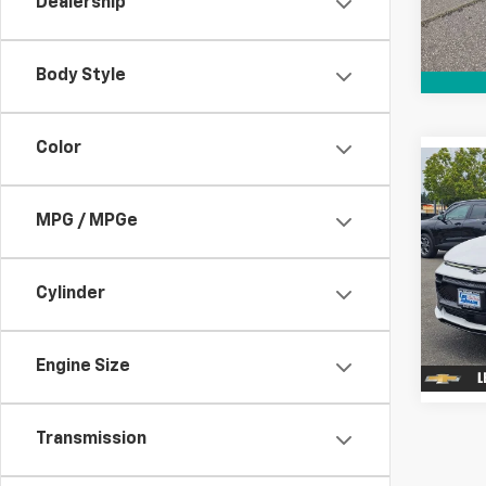
Dealership
Cour
Body Style
Color
Co
$7,
New
Equi
SAVI
MPG / MPGe
Spe
VIN:
3
Cylinder
Cour
Engine Size
Transmission