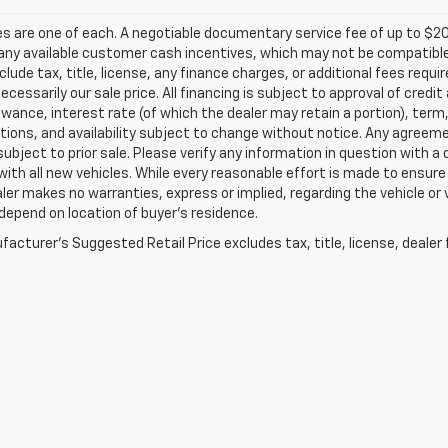
les are one of each. A negotiable documentary service fee of up to $20
any available customer cash incentives, which may not be compatible w
clude tax, title, license, any finance charges, or additional fees requ
 necessarily our sale price. All financing is subject to approval of credi
owance, interest rate (of which the dealer may retain a portion), term
tions, and availability subject to change without notice. Any agreem
subject to prior sale. Please verify any information in question with a
with all new vehicles. While every reasonable effort is made to ensure
ler makes no warranties, express or implied, regarding the vehicle or 
epend on location of buyer’s residence.
acturer's Suggested Retail Price excludes tax, title, license, dealer 