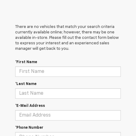
There are no vehicles that match your search criteria
currently available online; however, there may be one
available in-store. Please fill out the contact form below
to express your interest and an experienced sales
manager will get back to you.
*First Name
*Last Name
*E-Mail Address
*Phone Number