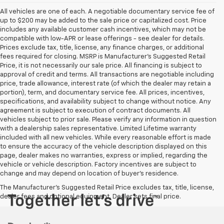
All vehicles are one of each. A negotiable documentary service fee of
up to $200 may be added to the sale price or capitalized cost. Price
includes any available customer cash incentives, which may not be
compatible with low-APR or lease offerings - see dealer for details.
Prices exclude tax, title, license, any finance charges, or additional
fees required for closing. MSRP is Manufacturer's Suggested Retail
Price, it is not necessarily our sale price. All financing is subject to
approval of credit and terms. All transactions are negotiable including
price, trade allowance, interest rate (of which the dealer may retain a
portion), term, and documentary service fee. All prices, incentives,
specifications, and availability subject to change without notice. Any
agreement is subject to execution of contract documents. All
vehicles subject to prior sale. Please verify any information in question
with a dealership sales representative. Limited Lifetime warranty
included with all new vehicles. While every reasonable effort is made
to ensure the accuracy of the vehicle description displayed on this
page, dealer makes no warranties, express or implied, regarding the
vehicle or vehicle description. Factory incentives are subject to
change and may depend on location of buyer’s residence.
The Manufacturer's Suggested Retail Price excludes tax, title, license,
dealer fees and optional equipment. Dealer sets final price.