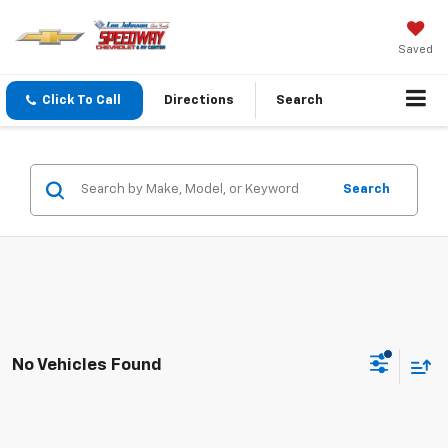
Saved
Click To Call
Directions
Search
Search
No Vehicles Found