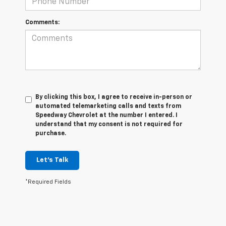
Comments:
By clicking this box, I agree to receive in-person or
automated telemarketing calls and texts from
Speedway Chevrolet at the number I entered. I
understand that my consent is not required for
purchase.
Let's Talk
*Required Fields