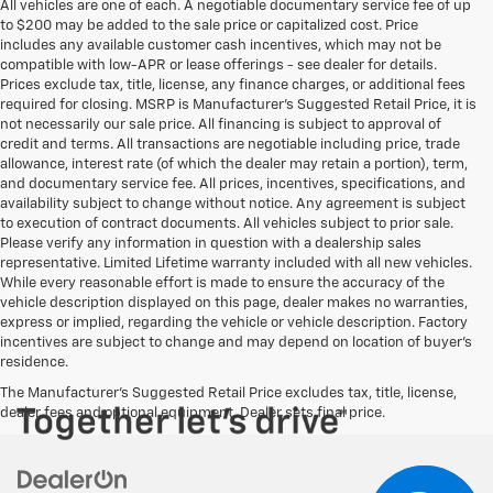
All vehicles are one of each. A negotiable documentary service fee of up
to $200 may be added to the sale price or capitalized cost. Price
includes any available customer cash incentives, which may not be
compatible with low-APR or lease offerings - see dealer for details.
Prices exclude tax, title, license, any finance charges, or additional fees
required for closing. MSRP is Manufacturer's Suggested Retail Price, it is
not necessarily our sale price. All financing is subject to approval of
credit and terms. All transactions are negotiable including price, trade
allowance, interest rate (of which the dealer may retain a portion), term,
and documentary service fee. All prices, incentives, specifications, and
availability subject to change without notice. Any agreement is subject
to execution of contract documents. All vehicles subject to prior sale.
Please verify any information in question with a dealership sales
representative. Limited Lifetime warranty included with all new vehicles.
While every reasonable effort is made to ensure the accuracy of the
vehicle description displayed on this page, dealer makes no warranties,
express or implied, regarding the vehicle or vehicle description. Factory
incentives are subject to change and may depend on location of buyer’s
residence.
The Manufacturer's Suggested Retail Price excludes tax, title, license,
dealer fees and optional equipment. Dealer sets final price.