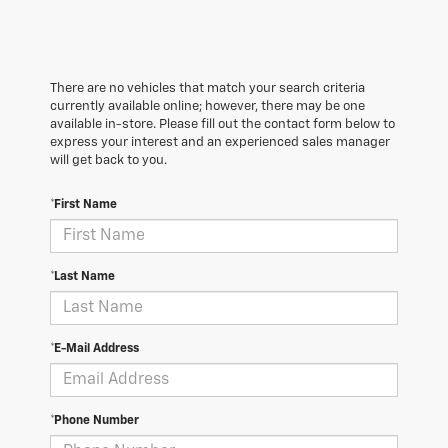
There are no vehicles that match your search criteria
currently available online; however, there may be one
available in-store. Please fill out the contact form below to
express your interest and an experienced sales manager
will get back to you.
*First Name
*Last Name
*E-Mail Address
*Phone Number