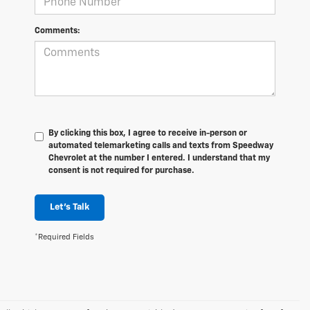
Comments:
By clicking this box, I agree to receive in-person or
automated telemarketing calls and texts from Speedway
Chevrolet at the number I entered. I understand that my
consent is not required for purchase.
Let's Talk
*Required Fields