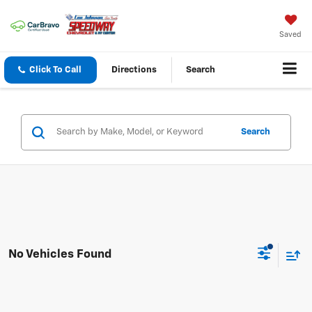
Saved
Click To Call
Directions
Search
Search
No Vehicles Found