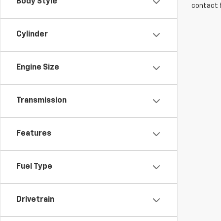
Body Style
contact f
Cylinder
Engine Size
Transmission
Features
Fuel Type
Drivetrain