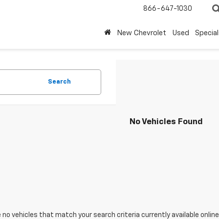
866-647-1030
New Chevrolet
Used
Special
Search
No Vehicles Found
 no vehicles that match your search criteria currently available online