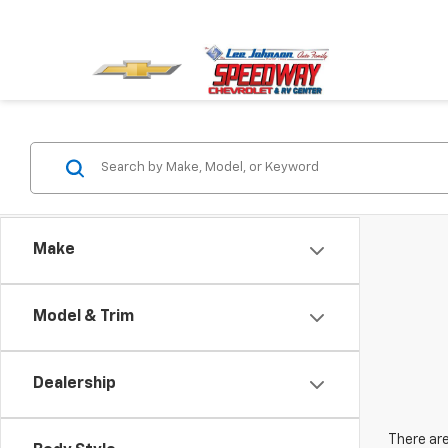
Make
Model & Trim
Dealership
There are