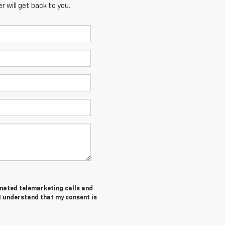
 will get back to you.
tomated telemarketing calls and
I understand that my consent is