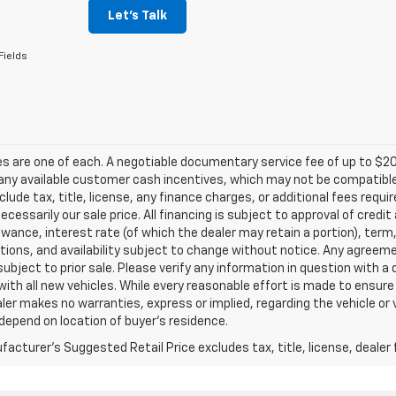
Let's Talk
Fields
les are one of each. A negotiable documentary service fee of up to $20
any available customer cash incentives, which may not be compatible w
clude tax, title, license, any finance charges, or additional fees requ
 necessarily our sale price. All financing is subject to approval of credi
owance, interest rate (of which the dealer may retain a portion), term
tions, and availability subject to change without notice. Any agreem
subject to prior sale. Please verify any information in question with a
with all new vehicles. While every reasonable effort is made to ensure
ler makes no warranties, express or implied, regarding the vehicle or 
epend on location of buyer’s residence.
acturer's Suggested Retail Price excludes tax, title, license, dealer 