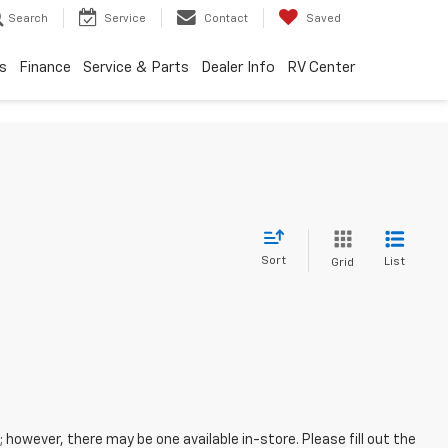
Search
Service
Contact
Saved
s
Finance
Service & Parts
Dealer Info
RV Center
Sort
List
Grid
; however, there may be one available in-store. Please fill out the