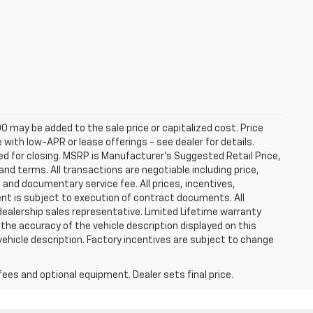
0 may be added to the sale price or capitalized cost. Price
ith low-APR or lease offerings - see dealer for details.
ired for closing. MSRP is Manufacturer's Suggested Retail Price,
t and terms. All transactions are negotiable including price,
, and documentary service fee. All prices, incentives,
ent is subject to execution of contract documents. All
 dealership sales representative. Limited Lifetime warranty
 the accuracy of the vehicle description displayed on this
vehicle description. Factory incentives are subject to change
fees and optional equipment. Dealer sets final price.