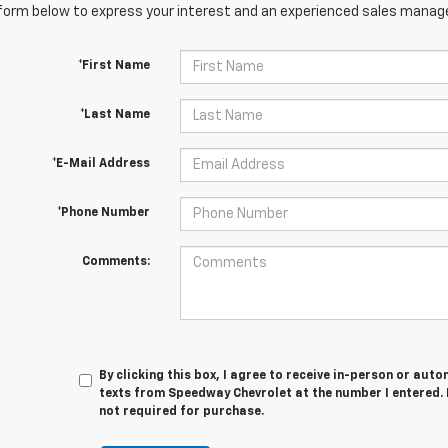
orm below to express your interest and an experienced sales manager
*First Name
*Last Name
*E-Mail Address
*Phone Number
Comments:
By clicking this box, I agree to receive in-person or au
texts from Speedway Chevrolet at the number I entered. 
not required for purchase.