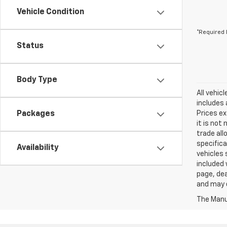
Vehicle Condition
*Required 
Status
Body Type
All vehic
includes 
Packages
Prices ex
it is not
trade all
specifica
Availability
vehicles 
included 
page, dea
and may d
The Manuf