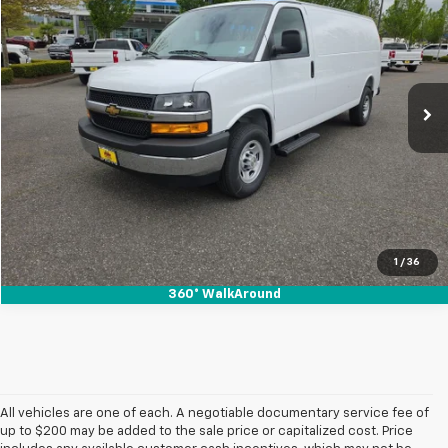
SALE PRICE
Special Offer
VIN:
1GCZGHF70T1234546
Stock:
26131
Ext.
Int.
In Stock
View & Buy
1
/
36
360° WalkAround
All vehicles are one of each. A negotiable documentary service fee of
up to $200 may be added to the sale price or capitalized cost. Price