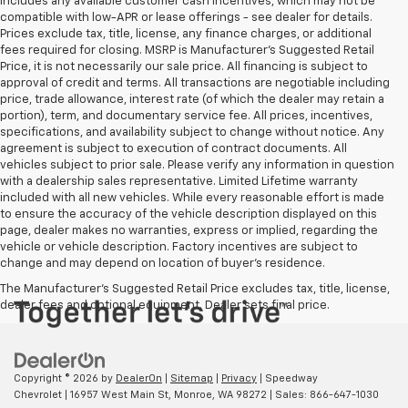
includes any available customer cash incentives, which may not be
compatible with low-APR or lease offerings - see dealer for details.
Prices exclude tax, title, license, any finance charges, or additional
fees required for closing. MSRP is Manufacturer's Suggested Retail
Price, it is not necessarily our sale price. All financing is subject to
approval of credit and terms. All transactions are negotiable including
price, trade allowance, interest rate (of which the dealer may retain a
portion), term, and documentary service fee. All prices, incentives,
specifications, and availability subject to change without notice. Any
agreement is subject to execution of contract documents. All
vehicles subject to prior sale. Please verify any information in question
with a dealership sales representative. Limited Lifetime warranty
included with all new vehicles. While every reasonable effort is made
to ensure the accuracy of the vehicle description displayed on this
page, dealer makes no warranties, express or implied, regarding the
vehicle or vehicle description. Factory incentives are subject to
change and may depend on location of buyer’s residence.
The Manufacturer's Suggested Retail Price excludes tax, title, license,
dealer fees and optional equipment. Dealer sets final price.
Copyright © 2026
by
DealerOn
|
Sitemap
|
Privacy
| Speedway
Chevrolet
|
16957 West Main St,
Monroe,
WA
98272
| Sales:
866-647-1030