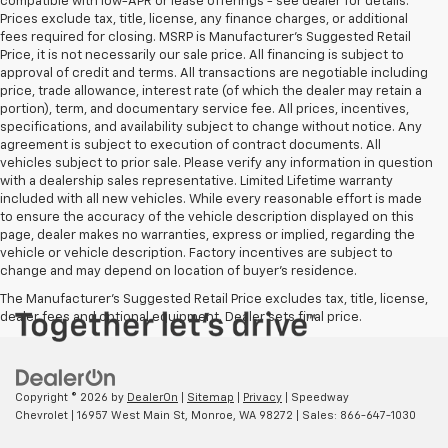
compatible with low-APR or lease offerings - see dealer for details.
Prices exclude tax, title, license, any finance charges, or additional
fees required for closing. MSRP is Manufacturer's Suggested Retail
Price, it is not necessarily our sale price. All financing is subject to
approval of credit and terms. All transactions are negotiable including
price, trade allowance, interest rate (of which the dealer may retain a
portion), term, and documentary service fee. All prices, incentives,
specifications, and availability subject to change without notice. Any
agreement is subject to execution of contract documents. All
vehicles subject to prior sale. Please verify any information in question
with a dealership sales representative. Limited Lifetime warranty
included with all new vehicles. While every reasonable effort is made
to ensure the accuracy of the vehicle description displayed on this
page, dealer makes no warranties, express or implied, regarding the
vehicle or vehicle description. Factory incentives are subject to
change and may depend on location of buyer’s residence.
The Manufacturer's Suggested Retail Price excludes tax, title, license,
dealer fees and optional equipment. Dealer sets final price.
Copyright © 2026
by
DealerOn
|
Sitemap
|
Privacy
| Speedway
Chevrolet
|
16957 West Main St,
Monroe,
WA
98272
| Sales:
866-647-1030