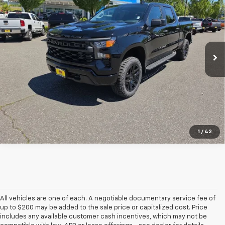
SALE PRICE
SAVINGS
Special Offer
VIN:
3GCUKCEDXTG356495
Stock:
26141
Ext.
Int.
In Stock
View & Buy
1
/
42
All vehicles are one of each. A negotiable documentary service fee of
up to $200 may be added to the sale price or capitalized cost. Price
includes any available customer cash incentives, which may not be