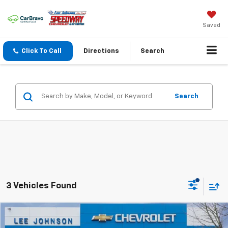
Saved
Click To Call
Directions
Search
Search
3 Vehicles Found
Compare Vehicle
$85,575
New
2026
Chevrolet Silverado 2500 HD
LTZ
$1,000