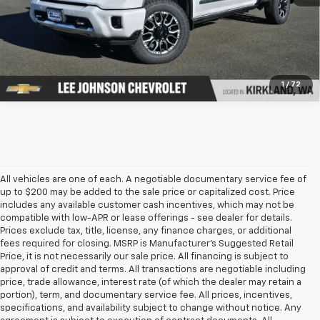
1
/
72
All vehicles are one of each. A negotiable documentary service fee of
up to $200 may be added to the sale price or capitalized cost. Price
includes any available customer cash incentives, which may not be
compatible with low-APR or lease offerings - see dealer for details.
Prices exclude tax, title, license, any finance charges, or additional
fees required for closing. MSRP is Manufacturer's Suggested Retail
Price, it is not necessarily our sale price. All financing is subject to
approval of credit and terms. All transactions are negotiable including
price, trade allowance, interest rate (of which the dealer may retain a
portion), term, and documentary service fee. All prices, incentives,
specifications, and availability subject to change without notice. Any