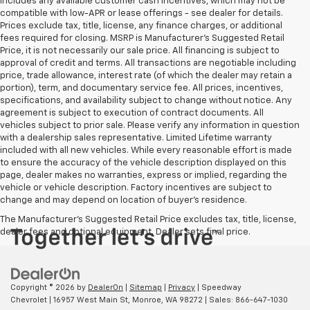
includes any available customer cash incentives, which may not be
compatible with low-APR or lease offerings - see dealer for details.
Prices exclude tax, title, license, any finance charges, or additional
fees required for closing. MSRP is Manufacturer's Suggested Retail
Price, it is not necessarily our sale price. All financing is subject to
approval of credit and terms. All transactions are negotiable including
price, trade allowance, interest rate (of which the dealer may retain a
portion), term, and documentary service fee. All prices, incentives,
specifications, and availability subject to change without notice. Any
agreement is subject to execution of contract documents. All
vehicles subject to prior sale. Please verify any information in question
with a dealership sales representative. Limited Lifetime warranty
included with all new vehicles. While every reasonable effort is made
to ensure the accuracy of the vehicle description displayed on this
page, dealer makes no warranties, express or implied, regarding the
vehicle or vehicle description. Factory incentives are subject to
change and may depend on location of buyer’s residence.
The Manufacturer's Suggested Retail Price excludes tax, title, license,
dealer fees and optional equipment. Dealer sets final price.
Copyright © 2026
by
DealerOn
|
Sitemap
|
Privacy
| Speedway
Chevrolet
|
16957 West Main St,
Monroe,
WA
98272
| Sales:
866-647-1030