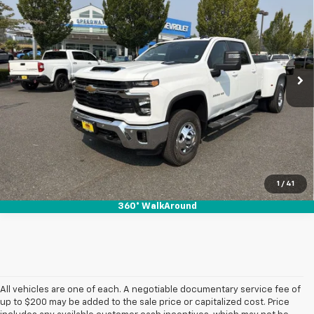
SALE PRICE
SAVINGS
Special Offer
VIN:
1GC4KTEY9TF312508
Stock:
26163
Ext.
Int.
In Stock
View & Buy
1
/
41
360° WalkAround
All vehicles are one of each. A negotiable documentary service fee of
up to $200 may be added to the sale price or capitalized cost. Price