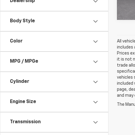
Dealership
In St
Body Style
Color
All vehic
includes 
Prices ex
it is not
MPG / MPGe
trade all
specifica
vehicles 
Cylinder
included 
page, dea
and may d
Engine Size
The Manuf
Transmission