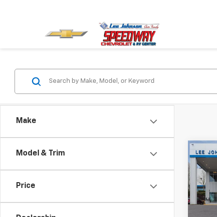
Make
Co
Model & Trim
New
Trax
Price
Spe
VIN:
KL