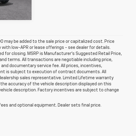
Ext.
Int.
0 may be added to the sale price or capitalized cost. Price
ith low-APR or lease offerings - see dealer for details.
ired for closing. MSRP is Manufacturer's Suggested Retail Price,
t and terms. All transactions are negotiable including price,
, and documentary service fee. All prices, incentives,
ent is subject to execution of contract documents. All
 dealership sales representative. Limited Lifetime warranty
 the accuracy of the vehicle description displayed on this
vehicle description. Factory incentives are subject to change
fees and optional equipment. Dealer sets final price.