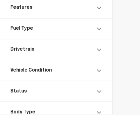
Features
Fuel Type
Drivetrain
Vehicle Condition
Status
Body Type
Packages