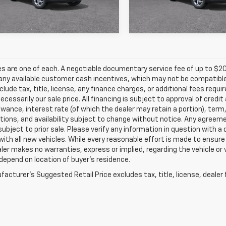
Ext.
Int.
ock
In Transit
les are one of each. A negotiable documentary service fee of up to $20
any available customer cash incentives, which may not be compatible w
clude tax, title, license, any finance charges, or additional fees requ
 necessarily our sale price. All financing is subject to approval of credi
owance, interest rate (of which the dealer may retain a portion), term
tions, and availability subject to change without notice. Any agreem
subject to prior sale. Please verify any information in question with a
with all new vehicles. While every reasonable effort is made to ensure
ler makes no warranties, express or implied, regarding the vehicle or 
epend on location of buyer’s residence.
acturer's Suggested Retail Price excludes tax, title, license, dealer 