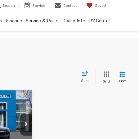
Search
Service
Contact
Saved
s
Finance
Service & Parts
Dealer Info
RV Center
Sort
List
Grid
0