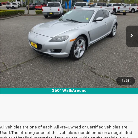
SALE PRICE
SAVINGS
Special Offer
Price Drop
VIN:
JM1FE173050159268
Stock:
912138
77,936 mi
Ext.
Start Buying Process
1
/
31
360° WalkAround
All vehicles are one of each. All Pre-Owned or Certified vehicles are
Used. The offering price of this vehicle is conditioned on a negotiated