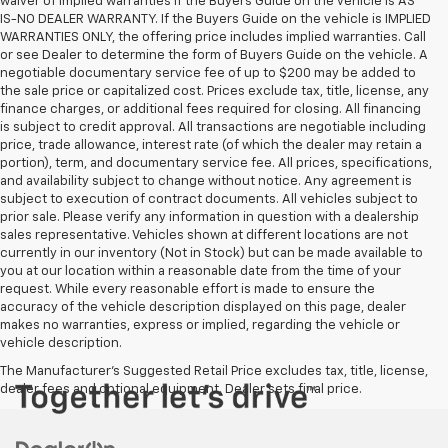
waiver of implied warranties if the Buyers Guide on the vehicle is AS
IS-NO DEALER WARRANTY. If the Buyers Guide on the vehicle is IMPLIED
WARRANTIES ONLY, the offering price includes implied warranties. Call
or see Dealer to determine the form of Buyers Guide on the vehicle. A
negotiable documentary service fee of up to $200 may be added to
the sale price or capitalized cost. Prices exclude tax, title, license, any
finance charges, or additional fees required for closing. All financing
is subject to credit approval. All transactions are negotiable including
price, trade allowance, interest rate (of which the dealer may retain a
portion), term, and documentary service fee. All prices, specifications,
and availability subject to change without notice. Any agreement is
subject to execution of contract documents. All vehicles subject to
prior sale. Please verify any information in question with a dealership
sales representative. Vehicles shown at different locations are not
currently in our inventory (Not in Stock) but can be made available to
you at our location within a reasonable date from the time of your
request. While every reasonable effort is made to ensure the
accuracy of the vehicle description displayed on this page, dealer
makes no warranties, express or implied, regarding the vehicle or
vehicle description.
The Manufacturer's Suggested Retail Price excludes tax, title, license,
dealer fees and optional equipment. Dealer sets final price.