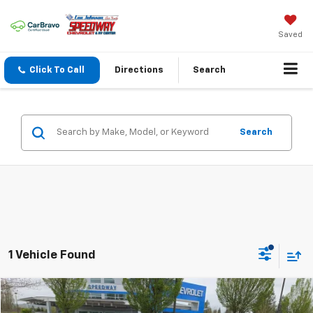
Saved
Click To Call
Directions
Search
Search
1 Vehicle Found
Comments
Compare Vehicle
$12,995
Used
2005
Mazda RX-8
NA
$3,313