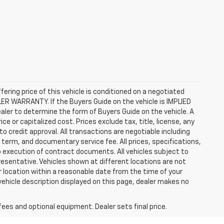
ffering price of this vehicle is conditioned on a negotiated
ALER WARRANTY. If the Buyers Guide on the vehicle is IMPLIED
ealer to determine the form of Buyers Guide on the vehicle. A
 or capitalized cost. Prices exclude tax, title, license, any
 to credit approval. All transactions are negotiable including
, term, and documentary service fee. All prices, specifications,
o execution of contract documents. All vehicles subject to
presentative. Vehicles shown at different locations are not
ur location within a reasonable date from the time of your
vehicle description displayed on this page, dealer makes no
fees and optional equipment. Dealer sets final price.