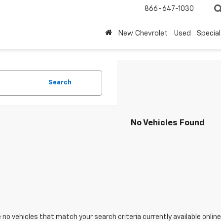
866-647-1030
New Chevrolet
Used
Special
Search
No Vehicles Found
 no vehicles that match your search criteria currently available online