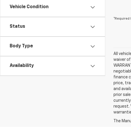
Vehicle Condition
*Required 
Status
Body Type
All vehic
waiver of
Availability
WARRANTIE
negotiabl
finance c
price, tr
and avail
prior sal
currently
request. 
warrantie
The Manuf