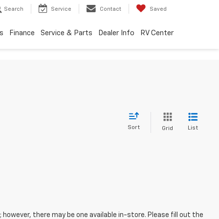
Search
Service
Contact
Saved
s
Finance
Service & Parts
Dealer Info
RV Center
Sort
List
Grid
; however, there may be one available in-store. Please fill out the