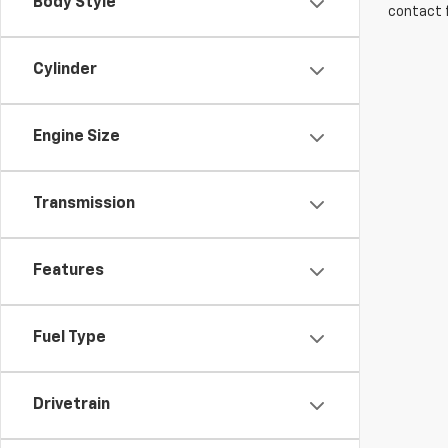
Body Style
contact f
Cylinder
Engine Size
Transmission
Features
Fuel Type
Drivetrain