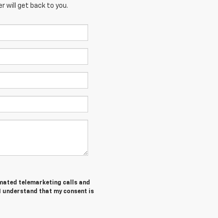
 will get back to you.
tomated telemarketing calls and
I understand that my consent is