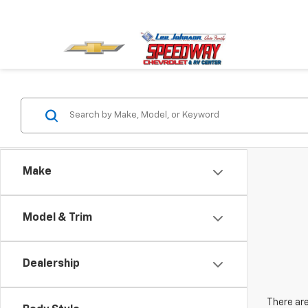
Make
Model & Trim
Dealership
There are