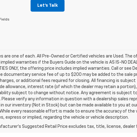
Let's Talk
Fields
les are one of each. All Pre-Owned or Certified vehicles are Used. The o
 implied warranties if the Buyers Guide on the vehicle is AS IS-NO DE
S ONLY, the offering price includes implied warranties. Call or see D
e documentary service fee of up to $200 may be added to the sale price
harges, or additional fees required for closing. All financing is subject
ade allowance, interest rate (of which the dealer may retain a portion)
ability subject to change without notice. Any agreement is subject t
e. Please verify any information in question with a dealership sales re
 in our inventory (Not in Stock) but can be made available to you at o
While every reasonable effort is made to ensure the accuracy of the 
s, express or implied, regarding the vehicle or vehicle description.
acturer's Suggested Retail Price excludes tax, title, license, dealer 