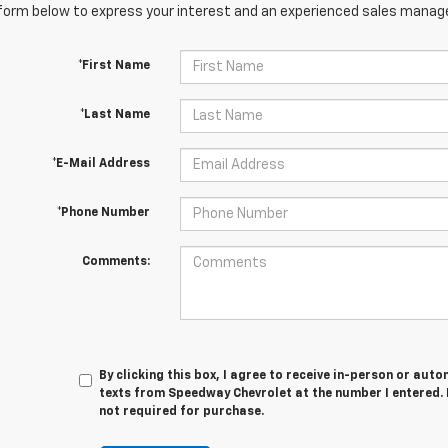
orm below to express your interest and an experienced sales manager
*First Name
*Last Name
*E-Mail Address
*Phone Number
Comments:
By clicking this box, I agree to receive in-person or au
texts from Speedway Chevrolet at the number I entered. 
not required for purchase.