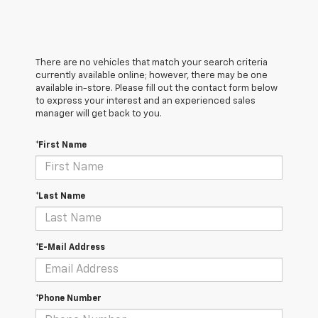
There are no vehicles that match your search criteria
currently available online; however, there may be one
available in-store. Please fill out the contact form below
to express your interest and an experienced sales
manager will get back to you.
*First Name
*Last Name
*E-Mail Address
*Phone Number