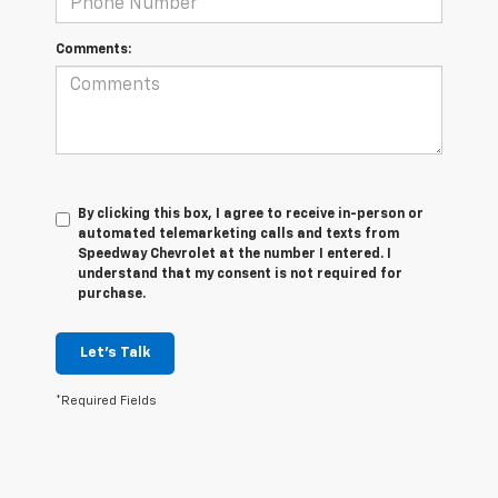
Comments:
By clicking this box, I agree to receive in-person or
automated telemarketing calls and texts from
Speedway Chevrolet at the number I entered. I
understand that my consent is not required for
purchase.
Let's Talk
*Required Fields