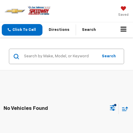
Saved
Click To Call
Directions
Search
Search
No Vehicles Found