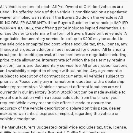
All vehicles are one of each. All Pre-Owned or Certified vehicles are
Used. The offering price of this vehicle is conditioned on a negotiated
waiver of implied warranties if the Buyers Guide on the vehicle is AS
IS-NO DEALER WARRANTY. If the Buyers Guide on the vehicle is IMPLIED
WARRANTIES ONLY, the offering price includes implied warranties. Call
or see Dealer to determine the form of Buyers Guide on the vehicle. A
negotiable documentary service fee of up to $200 may be added to
the sale price or capitalized cost. Prices exclude tax, title, license, any
finance charges, or additional fees required for closing. All financing
is subject to credit approval. All transactions are negotiable including
price, trade allowance, interest rate (of which the dealer may retain a
portion), term, and documentary service fee. All prices, specifications,
and availability subject to change without notice. Any agreement is
subject to execution of contract documents. All vehicles subject to
prior sale. Please verify any information in question with a dealership
sales representative. Vehicles shown at different locations are not
currently in our inventory (Not in Stock) but can be made available to
you at our location within a reasonable date from the time of your
request. While every reasonable effort is made to ensure the
accuracy of the vehicle description displayed on this page, dealer
makes no warranties, express or implied, regarding the vehicle or
vehicle description.
The Manufacturer's Suggested Retail Price excludes tax, title, license,
dealer fees and optional equipment. Dealer sets final price.