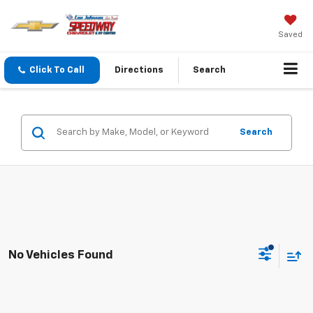
Saved
Click To Call
Directions
Search
Search
No Vehicles Found