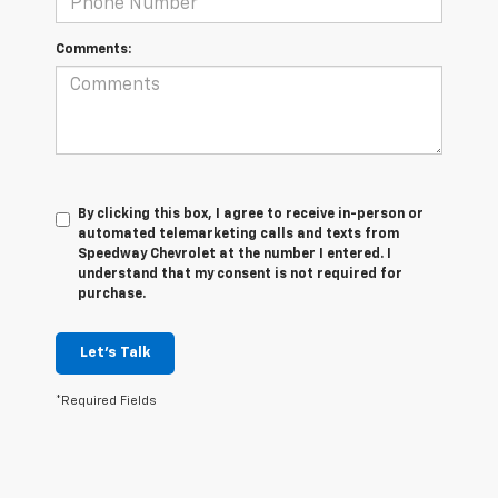
Comments:
By clicking this box, I agree to receive in-person or
automated telemarketing calls and texts from
Speedway Chevrolet at the number I entered. I
understand that my consent is not required for
purchase.
Let's Talk
*Required Fields