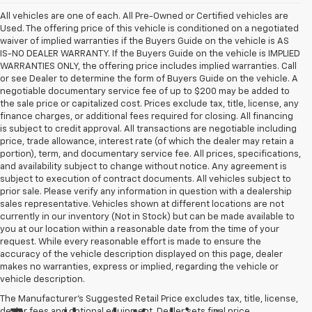
All vehicles are one of each. All Pre-Owned or Certified vehicles are
Used. The offering price of this vehicle is conditioned on a negotiated
waiver of implied warranties if the Buyers Guide on the vehicle is AS
IS-NO DEALER WARRANTY. If the Buyers Guide on the vehicle is IMPLIED
WARRANTIES ONLY, the offering price includes implied warranties. Call
or see Dealer to determine the form of Buyers Guide on the vehicle. A
negotiable documentary service fee of up to $200 may be added to
the sale price or capitalized cost. Prices exclude tax, title, license, any
finance charges, or additional fees required for closing. All financing
is subject to credit approval. All transactions are negotiable including
price, trade allowance, interest rate (of which the dealer may retain a
portion), term, and documentary service fee. All prices, specifications,
and availability subject to change without notice. Any agreement is
subject to execution of contract documents. All vehicles subject to
prior sale. Please verify any information in question with a dealership
sales representative. Vehicles shown at different locations are not
currently in our inventory (Not in Stock) but can be made available to
you at our location within a reasonable date from the time of your
request. While every reasonable effort is made to ensure the
accuracy of the vehicle description displayed on this page, dealer
makes no warranties, express or implied, regarding the vehicle or
vehicle description.
The Manufacturer's Suggested Retail Price excludes tax, title, license,
dealer fees and optional equipment. Dealer sets final price.