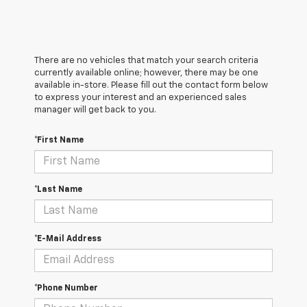
There are no vehicles that match your search criteria
currently available online; however, there may be one
available in-store. Please fill out the contact form below
to express your interest and an experienced sales
manager will get back to you.
*First Name
*Last Name
*E-Mail Address
*Phone Number