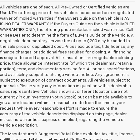
All vehicles are one of each. All Pre-Owned or Certified vehicles are
Used. The offering price of this vehicle is conditioned on a negotiated
waiver of implied warranties if the Buyers Guide on the vehicle is AS
IS-NO DEALER WARRANTY. If the Buyers Guide on the vehicle is IMPLIED
WARRANTIES ONLY, the offering price includes implied warranties. Call
or see Dealer to determine the form of Buyers Guide on the vehicle. A
negotiable documentary service fee of up to $200 may be added to
the sale price or capitalized cost. Prices exclude tax, title, license, any
finance charges, or additional fees required for closing. All financing
is subject to credit approval. All transactions are negotiable including
price, trade allowance, interest rate (of which the dealer may retain a
portion), term, and documentary service fee. All prices, specifications,
and availability subject to change without notice. Any agreement is
subject to execution of contract documents. All vehicles subject to
prior sale. Please verify any information in question with a dealership
sales representative. Vehicles shown at different locations are not
currently in our inventory (Not in Stock) but can be made available to
you at our location within a reasonable date from the time of your
request. While every reasonable effort is made to ensure the
accuracy of the vehicle description displayed on this page, dealer
makes no warranties, express or implied, regarding the vehicle or
vehicle description.
The Manufacturer's Suggested Retail Price excludes tax, title, license,
dealer fees and optional equipment. Dealer sets final price.