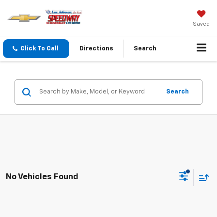
Saved
Click To Call
Directions
Search
Search
No Vehicles Found