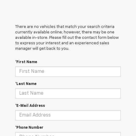
There are no vehicles that match your search criteria
currently available online; however, there may be one
available in-store. Please fill out the contact form below
to express your interest and an experienced sales
manager will get back to you.
*First Name
*Last Name
*E-Mail Address
*Phone Number