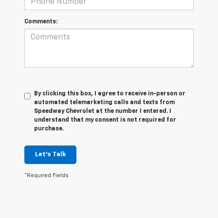
Comments:
By clicking this box, I agree to receive in-person or
automated telemarketing calls and texts from
Speedway Chevrolet at the number I entered. I
understand that my consent is not required for
purchase.
Let's Talk
*Required Fields