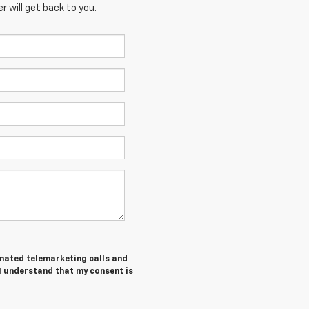
 will get back to you.
tomated telemarketing calls and
I understand that my consent is