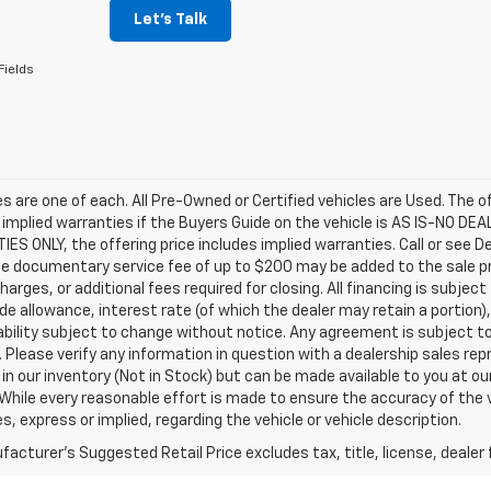
Let's Talk
Fields
les are one of each. All Pre-Owned or Certified vehicles are Used. The o
 implied warranties if the Buyers Guide on the vehicle is AS IS-NO DE
S ONLY, the offering price includes implied warranties. Call or see D
e documentary service fee of up to $200 may be added to the sale price
harges, or additional fees required for closing. All financing is subject
ade allowance, interest rate (of which the dealer may retain a portion)
ability subject to change without notice. Any agreement is subject t
e. Please verify any information in question with a dealership sales re
 in our inventory (Not in Stock) but can be made available to you at o
While every reasonable effort is made to ensure the accuracy of the 
s, express or implied, regarding the vehicle or vehicle description.
acturer's Suggested Retail Price excludes tax, title, license, dealer 