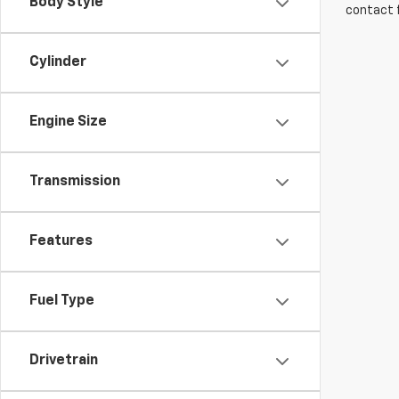
Body Style
contact f
Cylinder
Engine Size
Transmission
Features
Fuel Type
Drivetrain