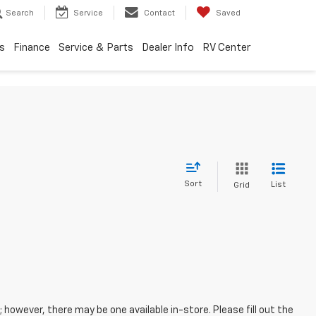
Search
Service
Contact
Saved
s
Finance
Service & Parts
Dealer Info
RV Center
Sort
List
Grid
; however, there may be one available in-store. Please fill out the