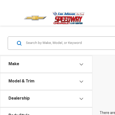
Make
Model & Trim
Dealership
There are