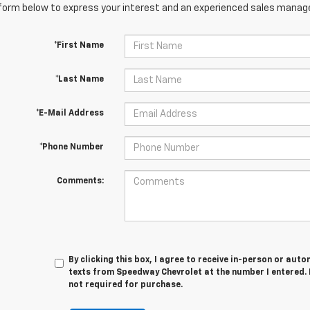
orm below to express your interest and an experienced sales manager
*First Name
*Last Name
*E-Mail Address
*Phone Number
Comments:
By clicking this box, I agree to receive in-person or au
texts from Speedway Chevrolet at the number I entered. 
not required for purchase.