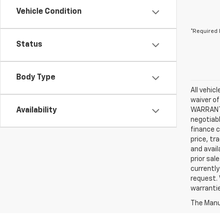
Vehicle Condition
*Required 
Status
Body Type
All vehic
waiver of
Availability
WARRANTIE
negotiabl
finance c
price, tr
and avail
prior sal
currently
request. 
warrantie
The Manuf