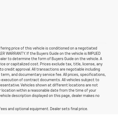
ffering price of this vehicle is conditioned on a negotiated
ALER WARRANTY. If the Buyers Guide on the vehicle is IMPLIED
ealer to determine the form of Buyers Guide on the vehicle. A
 or capitalized cost. Prices exclude tax, title, license, any
 to credit approval. All transactions are negotiable including
, term, and documentary service fee. All prices, specifications,
o execution of contract documents. All vehicles subject to
presentative. Vehicles shown at different locations are not
ur location within a reasonable date from the time of your
vehicle description displayed on this page, dealer makes no
fees and optional equipment. Dealer sets final price.