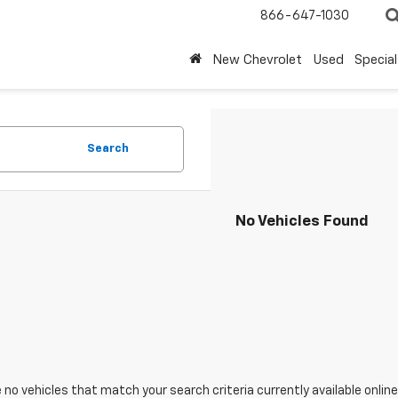
866-647-1030
New Chevrolet
Used
Special
Search
No Vehicles Found
 no vehicles that match your search criteria currently available online