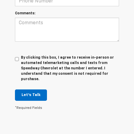
Comments:
By clicking this box, I agree to receive in-person or
automated telemarketing calls and texts from
Speedway Chevrolet at the number I entered. I
understand that my consent is not required for
purchase.
Let's Talk
*Required Fields