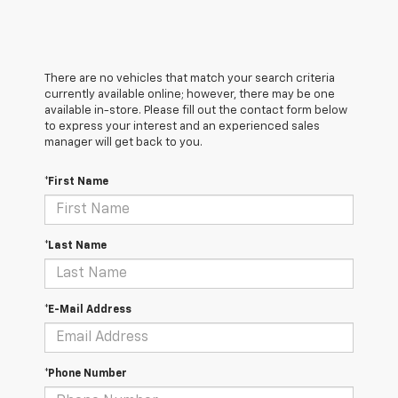
There are no vehicles that match your search criteria
currently available online; however, there may be one
available in-store. Please fill out the contact form below
to express your interest and an experienced sales
manager will get back to you.
*First Name
*Last Name
*E-Mail Address
*Phone Number