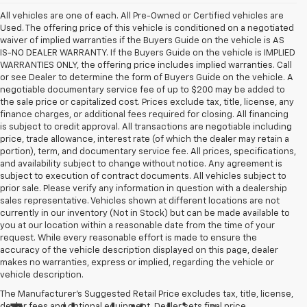
All vehicles are one of each. All Pre-Owned or Certified vehicles are
Used. The offering price of this vehicle is conditioned on a negotiated
waiver of implied warranties if the Buyers Guide on the vehicle is AS
IS-NO DEALER WARRANTY. If the Buyers Guide on the vehicle is IMPLIED
WARRANTIES ONLY, the offering price includes implied warranties. Call
or see Dealer to determine the form of Buyers Guide on the vehicle. A
negotiable documentary service fee of up to $200 may be added to
the sale price or capitalized cost. Prices exclude tax, title, license, any
finance charges, or additional fees required for closing. All financing
is subject to credit approval. All transactions are negotiable including
price, trade allowance, interest rate (of which the dealer may retain a
portion), term, and documentary service fee. All prices, specifications,
and availability subject to change without notice. Any agreement is
subject to execution of contract documents. All vehicles subject to
prior sale. Please verify any information in question with a dealership
sales representative. Vehicles shown at different locations are not
currently in our inventory (Not in Stock) but can be made available to
you at our location within a reasonable date from the time of your
request. While every reasonable effort is made to ensure the
accuracy of the vehicle description displayed on this page, dealer
makes no warranties, express or implied, regarding the vehicle or
vehicle description.
The Manufacturer's Suggested Retail Price excludes tax, title, license,
dealer fees and optional equipment. Dealer sets final price.