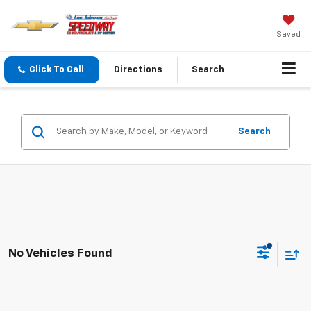
Saved
Click To Call
Directions
Search
Search
No Vehicles Found