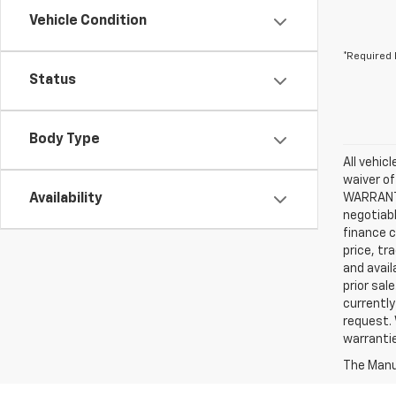
Vehicle Condition
*Required 
Status
Body Type
All vehic
waiver of
Availability
WARRANTIE
negotiabl
finance c
price, tr
and avail
prior sal
currently
request. 
warrantie
The Manuf