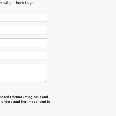
 will get back to you.
tomated telemarketing calls and
I understand that my consent is