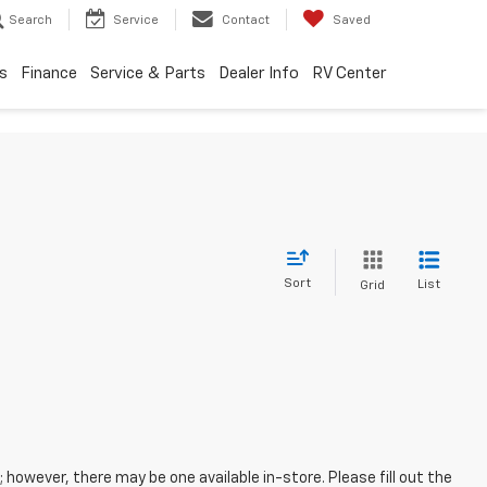
Search
Service
Contact
Saved
s
Finance
Service & Parts
Dealer Info
RV Center
Sort
List
Grid
; however, there may be one available in-store. Please fill out the