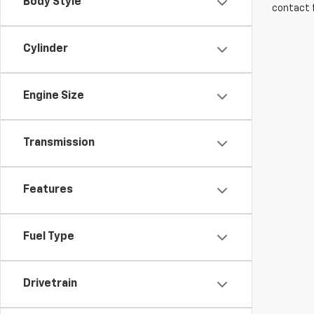
Body Style
contact f
Cylinder
Engine Size
Transmission
Features
Fuel Type
Drivetrain