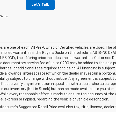
Let's Talk
Fields
les are one of each. All Pre-Owned or Certified vehicles are Used. The o
 implied warranties if the Buyers Guide on the vehicle is AS IS-NO DE
S ONLY, the offering price includes implied warranties. Call or see D
e documentary service fee of up to $200 may be added to the sale price
harges, or additional fees required for closing. All financing is subject
ade allowance, interest rate (of which the dealer may retain a portion)
ability subject to change without notice. Any agreement is subject t
e. Please verify any information in question with a dealership sales re
 in our inventory (Not in Stock) but can be made available to you at o
While every reasonable effort is made to ensure the accuracy of the 
s, express or implied, regarding the vehicle or vehicle description.
acturer's Suggested Retail Price excludes tax, title, license, dealer 