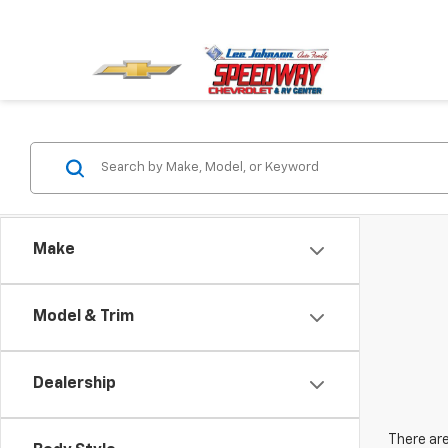
Make
Model & Trim
Dealership
There are