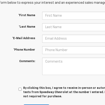
orm below to express your interest and an experienced sales manager
*First Name
*Last Name
*E-Mail Address
*Phone Number
Comments:
By clicking this box, I agree to receive in-person or au
texts from Speedway Chevrolet at the number I entered. 
not required for purchase.