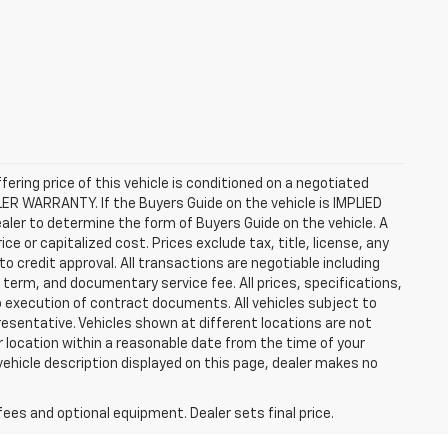
ffering price of this vehicle is conditioned on a negotiated
ALER WARRANTY. If the Buyers Guide on the vehicle is IMPLIED
ealer to determine the form of Buyers Guide on the vehicle. A
 or capitalized cost. Prices exclude tax, title, license, any
 to credit approval. All transactions are negotiable including
, term, and documentary service fee. All prices, specifications,
o execution of contract documents. All vehicles subject to
presentative. Vehicles shown at different locations are not
ur location within a reasonable date from the time of your
vehicle description displayed on this page, dealer makes no
fees and optional equipment. Dealer sets final price.