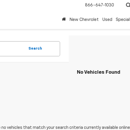
866-647-1030
New Chevrolet
Used
Special
Search
No Vehicles Found
 no vehicles that match your search criteria currently available online