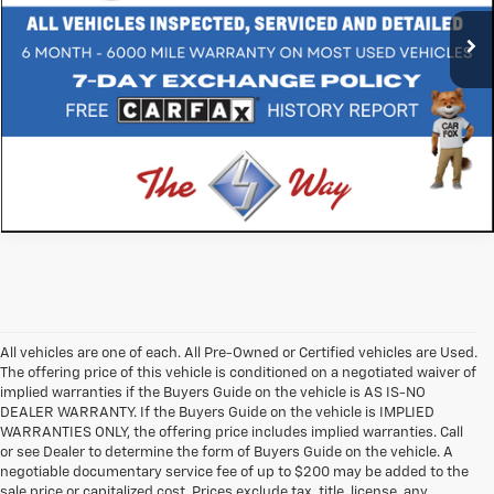
83,773 mi
Ext.
Int.
All vehicles are one of each. All Pre-Owned or Certified vehicles are Used.
The offering price of this vehicle is conditioned on a negotiated waiver of
implied warranties if the Buyers Guide on the vehicle is AS IS-NO
DEALER WARRANTY. If the Buyers Guide on the vehicle is IMPLIED
WARRANTIES ONLY, the offering price includes implied warranties. Call
or see Dealer to determine the form of Buyers Guide on the vehicle. A
negotiable documentary service fee of up to $200 may be added to the
sale price or capitalized cost. Prices exclude tax, title, license, any