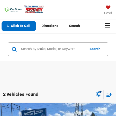
Saved
Click To Call
Directions
Search
Search
2 Vehicles Found
Compare Vehicle
$19,999
Used
2015
Toyota RAV4
AWD 4dr XLE (Natl)