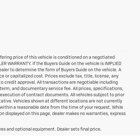
ffering price of this vehicle is conditioned on a negotiated
ALER WARRANTY. If the Buyers Guide on the vehicle is IMPLIED
ealer to determine the form of Buyers Guide on the vehicle. A
or capitalized cost. Prices exclude tax, title, license, any
 to credit approval. All transactions are negotiable including
 term, and documentary service fee. All prices, specifications,
execution of contract documents. All vehicles subject to prior
tative. Vehicles shown at different locations are not currently
n within a reasonable date from the time of your request. While
ion displayed on this page, dealer makes no warranties, express
ees and optional equipment. Dealer sets final price.