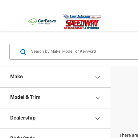
Make
Model & Trim
Dealership
There are