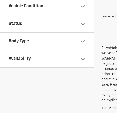
Vehicle Condition
*Required 
Status
Body Type
All vehic
waiver of
Availability
WARRANTIE
negotiabl
finance c
price, tr
and avail
sale. Ple
in our in
every rea
or implie
The Manuf