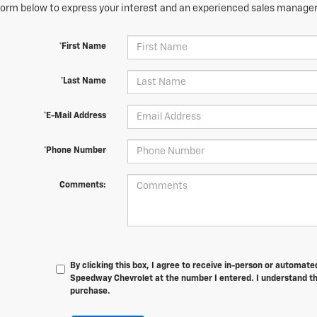
orm below to express your interest and an experienced sales manager 
*First Name
*Last Name
*E-Mail Address
*Phone Number
Comments:
By clicking this box, I agree to receive in-person or automat
Speedway Chevrolet at the number I entered. I understand th
purchase.