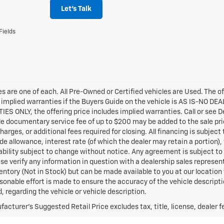
Let's Talk
Fields
les are one of each. All Pre-Owned or Certified vehicles are Used. The o
 implied warranties if the Buyers Guide on the vehicle is AS IS-NO DE
S ONLY, the offering price includes implied warranties. Call or see D
e documentary service fee of up to $200 may be added to the sale price 
harges, or additional fees required for closing. All financing is subject
ade allowance, interest rate (of which the dealer may retain a portion),
ability subject to change without notice. Any agreement is subject to 
ase verify any information in question with a dealership sales represen
ventory (Not in Stock) but can be made available to you at our locatio
sonable effort is made to ensure the accuracy of the vehicle descript
d, regarding the vehicle or vehicle description.
acturer's Suggested Retail Price excludes tax, title, license, dealer f