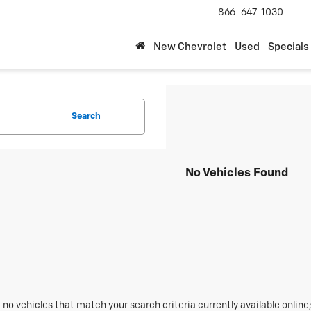
866-647-1030
New Chevrolet
Used
Specials
Search
No Vehicles Found
 no vehicles that match your search criteria currently available online;