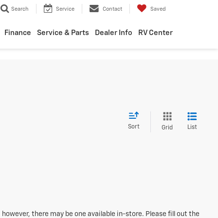
Search
Service
Contact
Saved
Finance
Service & Parts
Dealer Info
RV Center
Sort
List
Grid
 however, there may be one available in-store. Please fill out the