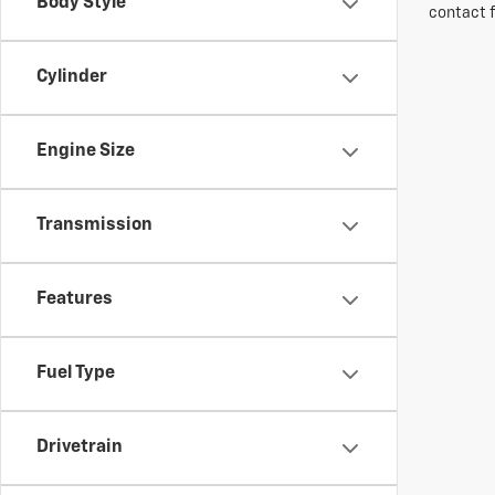
Body Style
contact f
Cylinder
Engine Size
Transmission
Features
Fuel Type
Drivetrain