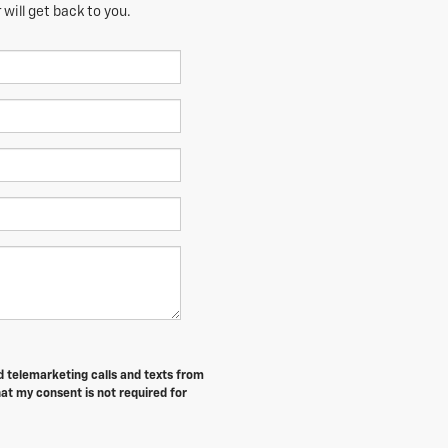
will get back to you.
ed telemarketing calls and texts from
at my consent is not required for