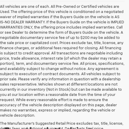
All vehicles are one of each. All Pre-Owned or Certified vehicles are
Used. The offering price of this vehicle is conditioned on a negotiated
waiver of implied warranties if the Buyers Guide on the vehicle is AS
IS-NO DEALER WARRANTY. If the Buyers Guide on the vehicle is IMPLIED
WARRANTIES ONLY, the offering price includes implied warranties. Call
or see Dealer to determine the form of Buyers Guide on the vehicle. A
negotiable documentary service fee of up to $200 may be added to
the sale price or capitalized cost. Prices exclude tax, title, license, any
finance charges, or additional fees required for closing. All financing
is subject to credit approval. All transactions are negotiable including
price, trade allowance, interest rate (of which the dealer may retain a
portion), term, and documentary service fee. All prices, specifications,
and availability subject to change without notice. Any agreement is
subject to execution of contract documents. All vehicles subject to
prior sale. Please verify any information in question with a dealership
sales representative. Vehicles shown at different locations are not
currently in our inventory (Not in Stock) but can be made available to
you at our location within a reasonable date from the time of your
request. While every reasonable effort is made to ensure the
accuracy of the vehicle description displayed on this page, dealer
makes no warranties, express or implied, regarding the vehicle or
vehicle description.
The Manufacturer's Suggested Retail Price excludes tax, title, license,
dealer fees and optional equipment. Dealer sets final price.