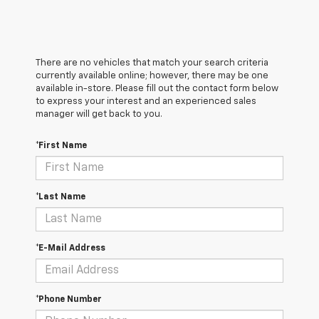
There are no vehicles that match your search criteria
currently available online; however, there may be one
available in-store. Please fill out the contact form below
to express your interest and an experienced sales
manager will get back to you.
*First Name
*Last Name
*E-Mail Address
*Phone Number