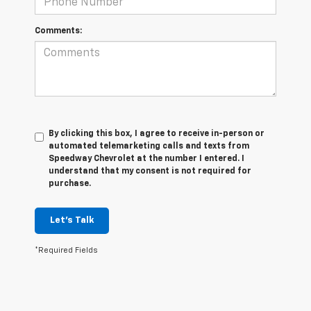
Comments:
By clicking this box, I agree to receive in-person or
automated telemarketing calls and texts from
Speedway Chevrolet at the number I entered. I
understand that my consent is not required for
purchase.
Let's Talk
*Required Fields