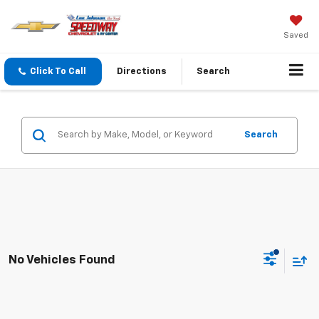
Saved
Click To Call
Directions
Search
Search
No Vehicles Found