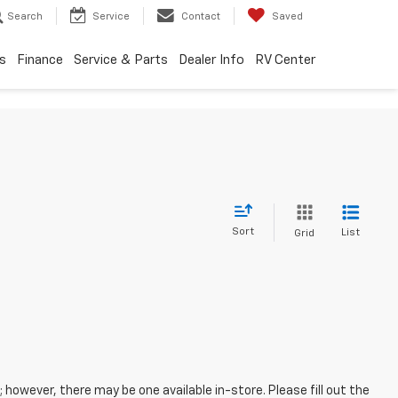
Search
Service
Contact
Saved
s
Finance
Service & Parts
Dealer Info
RV Center
Sort
List
Grid
; however, there may be one available in-store. Please fill out the