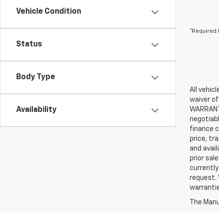
Vehicle Condition
*Required 
Status
Body Type
All vehic
waiver of
Availability
WARRANTIE
negotiabl
finance c
price, tr
and avail
prior sal
currently
request. 
warrantie
The Manuf