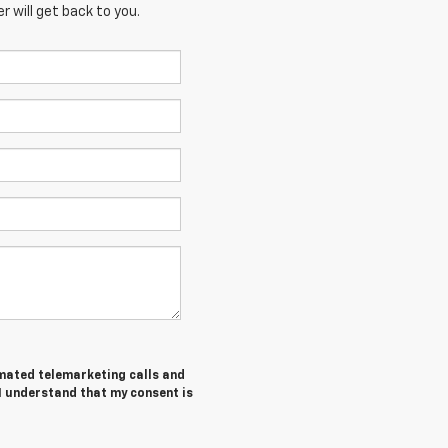
 will get back to you.
tomated telemarketing calls and
I understand that my consent is