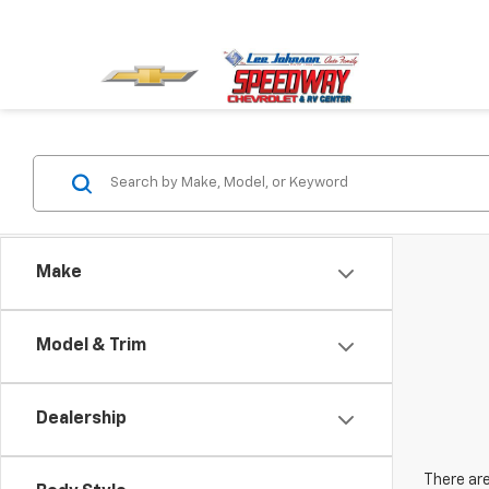
Make
Model & Trim
Dealership
There are