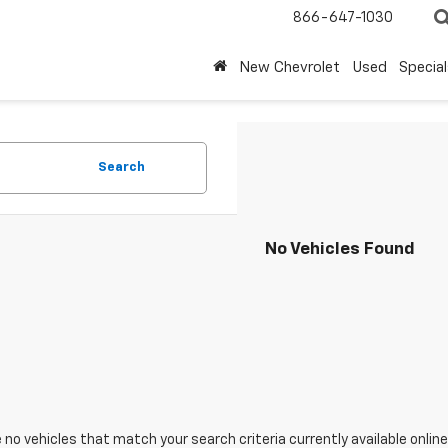
866-647-1030
New Chevrolet
Used
Special
Search
No Vehicles Found
 no vehicles that match your search criteria currently available online