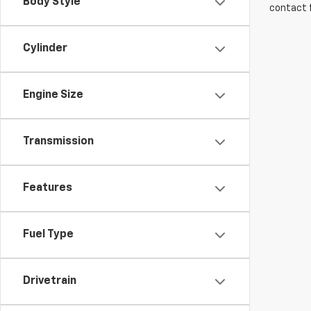
Body Style
contact f
Cylinder
Engine Size
Transmission
Features
Fuel Type
Drivetrain