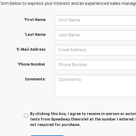
orm below to express your interest and an experienced sales manager
*First Name
*Last Name
*E-Mail Address
*Phone Number
Comments:
By clicking this box, I agree to receive in-person or au
texts from Speedway Chevrolet at the number I entered. 
not required for purchase.