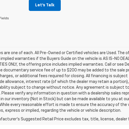
Let's Talk
Fields
les are one of each. All Pre-Owned or Certified vehicles are Used. The o
 implied warranties if the Buyers Guide on the vehicle is AS IS-NO DE
S ONLY, the offering price includes implied warranties. Call or see D
e documentary service fee of up to $200 may be added to the sale price
harges, or additional fees required for closing. All financing is subject
ade allowance, interest rate (of which the dealer may retain a portion)
ability subject to change without notice. Any agreement is subject t
e. Please verify any information in question with a dealership sales re
 in our inventory (Not in Stock) but can be made available to you at o
While every reasonable effort is made to ensure the accuracy of the 
s, express or implied, regarding the vehicle or vehicle description.
acturer's Suggested Retail Price excludes tax, title, license, dealer 