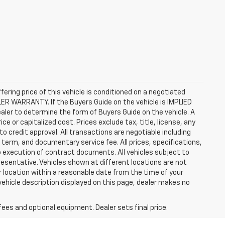
ffering price of this vehicle is conditioned on a negotiated
ALER WARRANTY. If the Buyers Guide on the vehicle is IMPLIED
ealer to determine the form of Buyers Guide on the vehicle. A
 or capitalized cost. Prices exclude tax, title, license, any
 to credit approval. All transactions are negotiable including
, term, and documentary service fee. All prices, specifications,
o execution of contract documents. All vehicles subject to
presentative. Vehicles shown at different locations are not
ur location within a reasonable date from the time of your
vehicle description displayed on this page, dealer makes no
fees and optional equipment. Dealer sets final price.