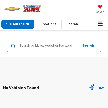
Saved
Click To Call
Directions
Search
Search
No Vehicles Found