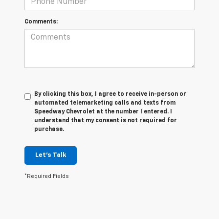
Comments:
By clicking this box, I agree to receive in-person or
automated telemarketing calls and texts from
Speedway Chevrolet at the number I entered. I
understand that my consent is not required for
purchase.
Let's Talk
*Required Fields