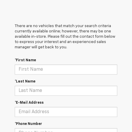
There are no vehicles that match your search criteria
currently available online; however, there may be one
available in-store. Please fill out the contact form below
to express your interest and an experienced sales
manager will get back to you.
*First Name
*Last Name
*E-Mail Address
*Phone Number