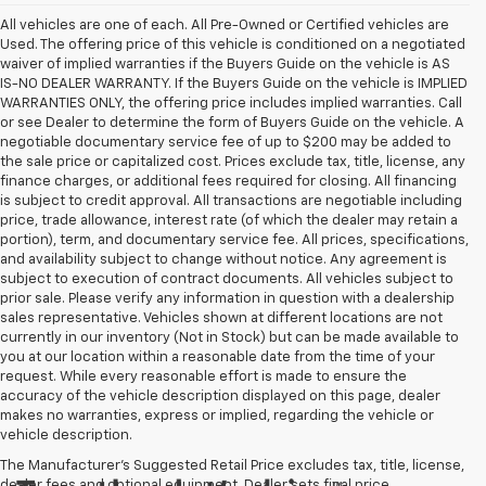
All vehicles are one of each. All Pre-Owned or Certified vehicles are
Used. The offering price of this vehicle is conditioned on a negotiated
waiver of implied warranties if the Buyers Guide on the vehicle is AS
IS-NO DEALER WARRANTY. If the Buyers Guide on the vehicle is IMPLIED
WARRANTIES ONLY, the offering price includes implied warranties. Call
or see Dealer to determine the form of Buyers Guide on the vehicle. A
negotiable documentary service fee of up to $200 may be added to
the sale price or capitalized cost. Prices exclude tax, title, license, any
finance charges, or additional fees required for closing. All financing
is subject to credit approval. All transactions are negotiable including
price, trade allowance, interest rate (of which the dealer may retain a
portion), term, and documentary service fee. All prices, specifications,
and availability subject to change without notice. Any agreement is
subject to execution of contract documents. All vehicles subject to
prior sale. Please verify any information in question with a dealership
sales representative. Vehicles shown at different locations are not
currently in our inventory (Not in Stock) but can be made available to
you at our location within a reasonable date from the time of your
request. While every reasonable effort is made to ensure the
accuracy of the vehicle description displayed on this page, dealer
makes no warranties, express or implied, regarding the vehicle or
vehicle description.
The Manufacturer's Suggested Retail Price excludes tax, title, license,
dealer fees and optional equipment. Dealer sets final price.