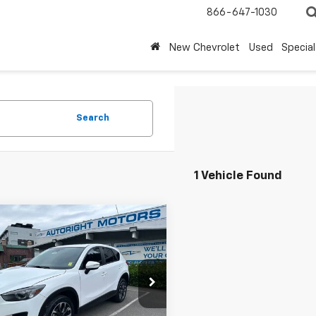
866-647-1030
New Chevrolet
Used
Special
Search
1 Vehicle Found
mpare Vehicle
$13,795
515
d
2016
Mazda CX-5
d Touring
SALE PRICE
NGS
cial Offer
Price Drop
3KE4DY0G0876022
Stock:
WSU14534