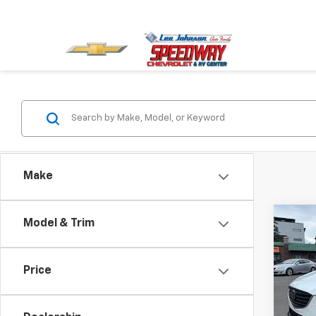
Make
Co
Model & Trim
$2,
Use
Gran
SAVI
Price
Spe
VIN:
JM