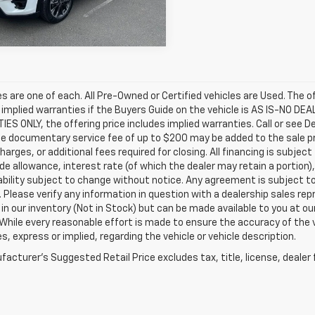
52 mi
Ext.
Int.
les are one of each. All Pre-Owned or Certified vehicles are Used. The o
 implied warranties if the Buyers Guide on the vehicle is AS IS-NO DE
S ONLY, the offering price includes implied warranties. Call or see D
e documentary service fee of up to $200 may be added to the sale price
harges, or additional fees required for closing. All financing is subject
ade allowance, interest rate (of which the dealer may retain a portion)
ability subject to change without notice. Any agreement is subject t
e. Please verify any information in question with a dealership sales re
 in our inventory (Not in Stock) but can be made available to you at o
While every reasonable effort is made to ensure the accuracy of the 
s, express or implied, regarding the vehicle or vehicle description.
acturer's Suggested Retail Price excludes tax, title, license, dealer 