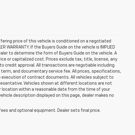
ffering price of this vehicle is conditioned on a negotiated
ALER WARRANTY. If the Buyers Guide on the vehicle is IMPLIED
ealer to determine the form of Buyers Guide on the vehicle. A
 or capitalized cost. Prices exclude tax, title, license, any
 to credit approval. All transactions are negotiable including
, term, and documentary service fee. All prices, specifications,
o execution of contract documents. All vehicles subject to
presentative. Vehicles shown at different locations are not
ur location within a reasonable date from the time of your
vehicle description displayed on this page, dealer makes no
fees and optional equipment. Dealer sets final price.