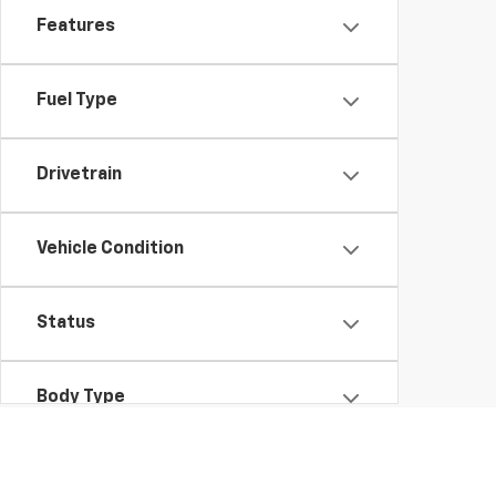
Features
Fuel Type
Drivetrain
Vehicle Condition
Status
Body Type
Availability