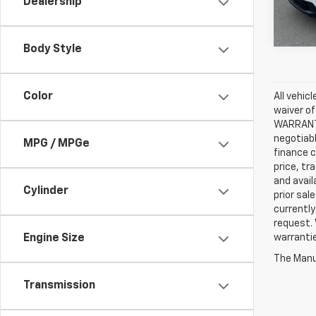
Dealership
46,0
Body Style
Color
All vehic
waiver of
WARRANTIE
negotiabl
MPG / MPGe
finance c
price, tr
and avail
Cylinder
prior sal
currently
request. 
Engine Size
warrantie
The Manuf
Transmission