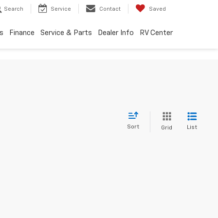
Search
Service
Contact
Saved
s
Finance
Service & Parts
Dealer Info
RV Center
Sort
List
Grid