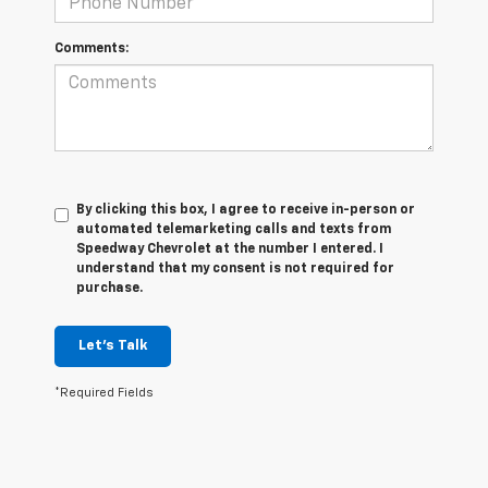
Comments:
By clicking this box, I agree to receive in-person or
automated telemarketing calls and texts from
Speedway Chevrolet at the number I entered. I
understand that my consent is not required for
purchase.
Let's Talk
*Required Fields