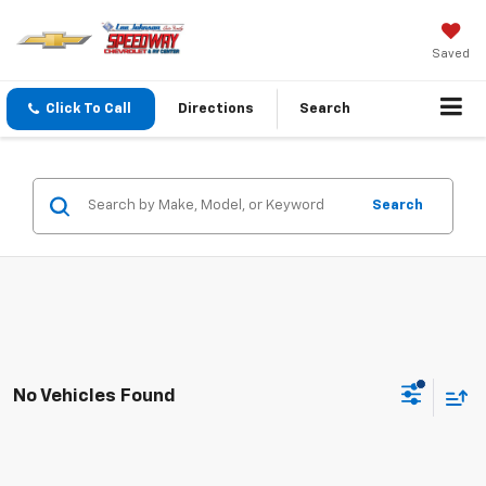
Saved
Click To Call
Directions
Search
Search
No Vehicles Found