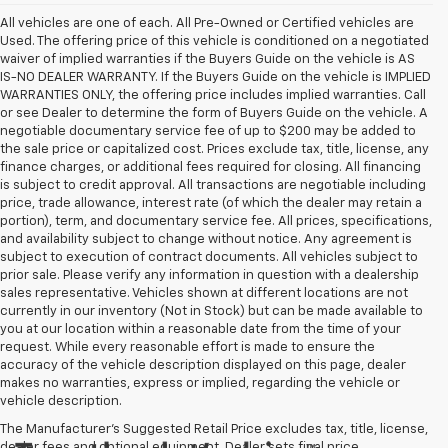
All vehicles are one of each. All Pre-Owned or Certified vehicles are
Used. The offering price of this vehicle is conditioned on a negotiated
waiver of implied warranties if the Buyers Guide on the vehicle is AS
IS-NO DEALER WARRANTY. If the Buyers Guide on the vehicle is IMPLIED
WARRANTIES ONLY, the offering price includes implied warranties. Call
or see Dealer to determine the form of Buyers Guide on the vehicle. A
negotiable documentary service fee of up to $200 may be added to
the sale price or capitalized cost. Prices exclude tax, title, license, any
finance charges, or additional fees required for closing. All financing
is subject to credit approval. All transactions are negotiable including
price, trade allowance, interest rate (of which the dealer may retain a
portion), term, and documentary service fee. All prices, specifications,
and availability subject to change without notice. Any agreement is
subject to execution of contract documents. All vehicles subject to
prior sale. Please verify any information in question with a dealership
sales representative. Vehicles shown at different locations are not
currently in our inventory (Not in Stock) but can be made available to
you at our location within a reasonable date from the time of your
request. While every reasonable effort is made to ensure the
accuracy of the vehicle description displayed on this page, dealer
makes no warranties, express or implied, regarding the vehicle or
vehicle description.
The Manufacturer's Suggested Retail Price excludes tax, title, license,
dealer fees and optional equipment. Dealer sets final price.