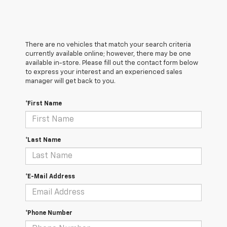
There are no vehicles that match your search criteria
currently available online; however, there may be one
available in-store. Please fill out the contact form below
to express your interest and an experienced sales
manager will get back to you.
*First Name
*Last Name
*E-Mail Address
*Phone Number