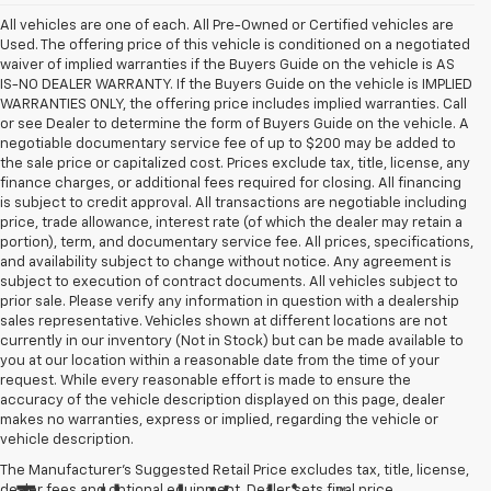
All vehicles are one of each. All Pre-Owned or Certified vehicles are
Used. The offering price of this vehicle is conditioned on a negotiated
waiver of implied warranties if the Buyers Guide on the vehicle is AS
IS-NO DEALER WARRANTY. If the Buyers Guide on the vehicle is IMPLIED
WARRANTIES ONLY, the offering price includes implied warranties. Call
or see Dealer to determine the form of Buyers Guide on the vehicle. A
negotiable documentary service fee of up to $200 may be added to
the sale price or capitalized cost. Prices exclude tax, title, license, any
finance charges, or additional fees required for closing. All financing
is subject to credit approval. All transactions are negotiable including
price, trade allowance, interest rate (of which the dealer may retain a
portion), term, and documentary service fee. All prices, specifications,
and availability subject to change without notice. Any agreement is
subject to execution of contract documents. All vehicles subject to
prior sale. Please verify any information in question with a dealership
sales representative. Vehicles shown at different locations are not
currently in our inventory (Not in Stock) but can be made available to
you at our location within a reasonable date from the time of your
request. While every reasonable effort is made to ensure the
accuracy of the vehicle description displayed on this page, dealer
makes no warranties, express or implied, regarding the vehicle or
vehicle description.
The Manufacturer's Suggested Retail Price excludes tax, title, license,
dealer fees and optional equipment. Dealer sets final price.