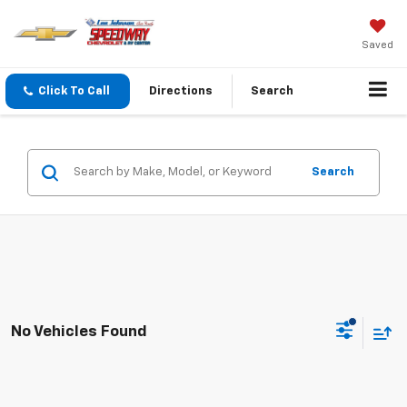
Saved
Click To Call
Directions
Search
Search
No Vehicles Found