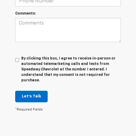
Comments:
By clicking this box, I agree to receive in-person or
automated telemarketing calls and texts from
Speedway Chevrolet at the number I entered. I
understand that my consent is not required for
purchase.
Let's Talk
*Required Fields