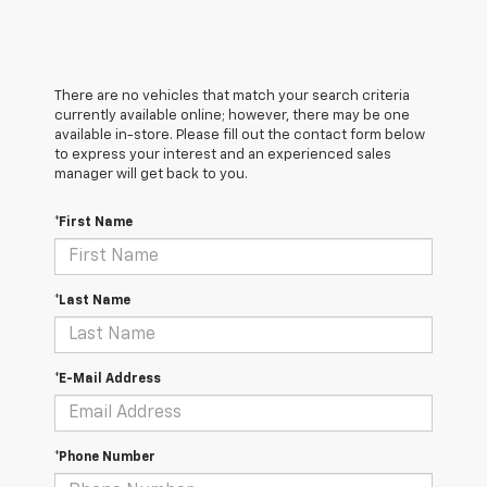
There are no vehicles that match your search criteria
currently available online; however, there may be one
available in-store. Please fill out the contact form below
to express your interest and an experienced sales
manager will get back to you.
*First Name
*Last Name
*E-Mail Address
*Phone Number