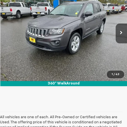
SALE PRICE
Special Offer
VIN:
1C4NJDBB9HD142408
Stock:
4861
89,907 mi
Ext.
Int.
In-stock
1
/
43
360° WalkAround
All vehicles are one of each. All Pre-Owned or Certified vehicles are
Used. The offering price of this vehicle is conditioned on a negotiated