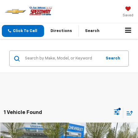
Saved
Click To Call
Directions
Search
Search
1 Vehicle Found
Compare Vehicle
$13,199
Used
2017
Jeep Compass
Sport 4x4 *Ltd Avail*