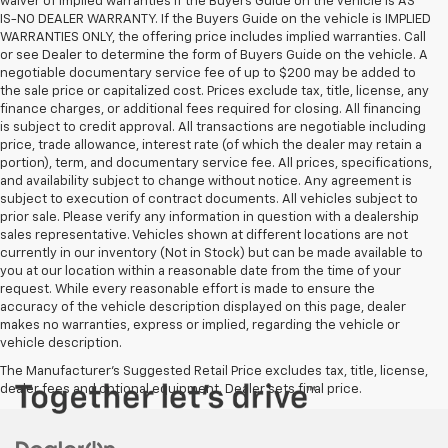
waiver of implied warranties if the Buyers Guide on the vehicle is AS
IS-NO DEALER WARRANTY. If the Buyers Guide on the vehicle is IMPLIED
WARRANTIES ONLY, the offering price includes implied warranties. Call
or see Dealer to determine the form of Buyers Guide on the vehicle. A
negotiable documentary service fee of up to $200 may be added to
the sale price or capitalized cost. Prices exclude tax, title, license, any
finance charges, or additional fees required for closing. All financing
is subject to credit approval. All transactions are negotiable including
price, trade allowance, interest rate (of which the dealer may retain a
portion), term, and documentary service fee. All prices, specifications,
and availability subject to change without notice. Any agreement is
subject to execution of contract documents. All vehicles subject to
prior sale. Please verify any information in question with a dealership
sales representative. Vehicles shown at different locations are not
currently in our inventory (Not in Stock) but can be made available to
you at our location within a reasonable date from the time of your
request. While every reasonable effort is made to ensure the
accuracy of the vehicle description displayed on this page, dealer
makes no warranties, express or implied, regarding the vehicle or
vehicle description.
The Manufacturer's Suggested Retail Price excludes tax, title, license,
dealer fees and optional equipment. Dealer sets final price.