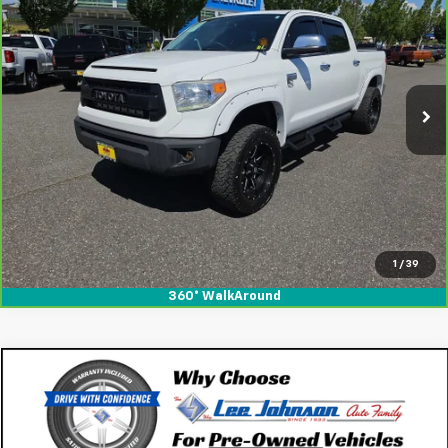
V8
SALE PRICE
SAVINGS
Special Offer
Price Drop
VIN:
5TFAY5F18HX622228
Stock:
260663
112,501 mi
Ext.
Int.
View & Buy
1
/
39
360° WalkAround
Comments
Compare Vehicle
$18,195
Used
2017
Toyota Camry
XLE
SALE PRICE
Special Offer
VIN:
4T1BF1FK6HU719601
Stock:
K260700A