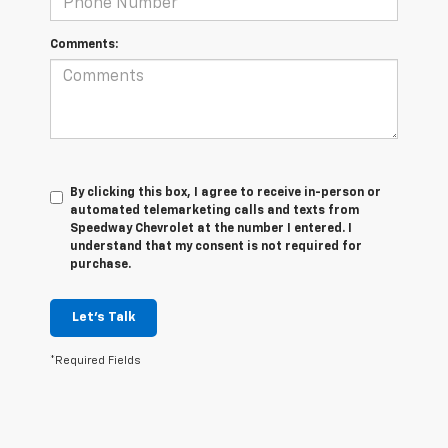
Comments:
By clicking this box, I agree to receive in-person or
automated telemarketing calls and texts from
Speedway Chevrolet at the number I entered. I
understand that my consent is not required for
purchase.
Let's Talk
*Required Fields