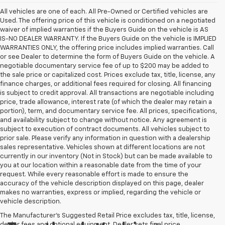
All vehicles are one of each. All Pre-Owned or Certified vehicles are
Used. The offering price of this vehicle is conditioned on a negotiated
waiver of implied warranties if the Buyers Guide on the vehicle is AS
IS-NO DEALER WARRANTY. If the Buyers Guide on the vehicle is IMPLIED
WARRANTIES ONLY, the offering price includes implied warranties. Call
or see Dealer to determine the form of Buyers Guide on the vehicle. A
negotiable documentary service fee of up to $200 may be added to
the sale price or capitalized cost. Prices exclude tax, title, license, any
finance charges, or additional fees required for closing. All financing
is subject to credit approval. All transactions are negotiable including
price, trade allowance, interest rate (of which the dealer may retain a
portion), term, and documentary service fee. All prices, specifications,
and availability subject to change without notice. Any agreement is
subject to execution of contract documents. All vehicles subject to
prior sale. Please verify any information in question with a dealership
sales representative. Vehicles shown at different locations are not
currently in our inventory (Not in Stock) but can be made available to
you at our location within a reasonable date from the time of your
request. While every reasonable effort is made to ensure the
accuracy of the vehicle description displayed on this page, dealer
makes no warranties, express or implied, regarding the vehicle or
vehicle description.
The Manufacturer's Suggested Retail Price excludes tax, title, license,
dealer fees and optional equipment. Dealer sets final price.