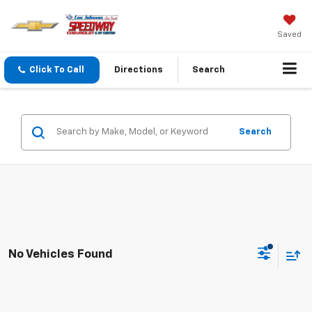
Saved
Click To Call
Directions
Search
Search
No Vehicles Found