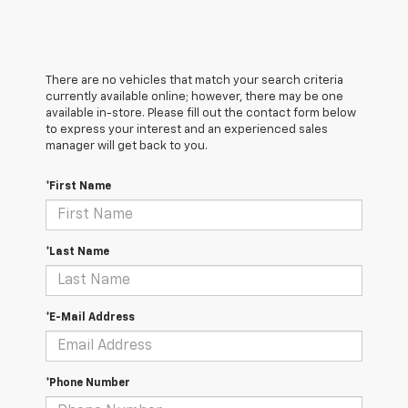
There are no vehicles that match your search criteria
currently available online; however, there may be one
available in-store. Please fill out the contact form below
to express your interest and an experienced sales
manager will get back to you.
*First Name
*Last Name
*E-Mail Address
*Phone Number