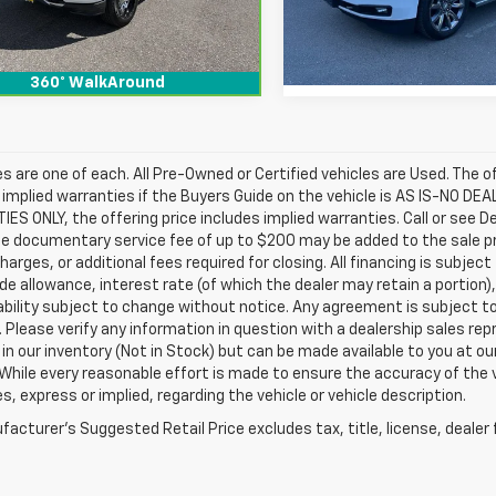
10 mi
Ext.
Int.
159,183 mi
360° WalkAround
les are one of each. All Pre-Owned or Certified vehicles are Used. The o
 implied warranties if the Buyers Guide on the vehicle is AS IS-NO DE
S ONLY, the offering price includes implied warranties. Call or see D
e documentary service fee of up to $200 may be added to the sale price
harges, or additional fees required for closing. All financing is subject
ade allowance, interest rate (of which the dealer may retain a portion)
ability subject to change without notice. Any agreement is subject t
e. Please verify any information in question with a dealership sales re
 in our inventory (Not in Stock) but can be made available to you at o
While every reasonable effort is made to ensure the accuracy of the 
s, express or implied, regarding the vehicle or vehicle description.
acturer's Suggested Retail Price excludes tax, title, license, dealer 