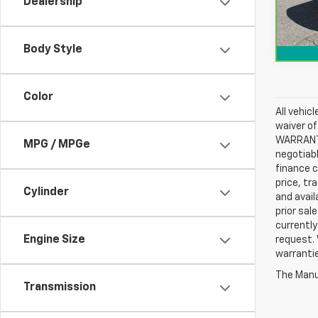
Dealership
56,0
Body Style
Color
All vehic
waiver of
WARRANTIE
MPG / MPGe
negotiabl
finance c
price, tr
Cylinder
and avail
prior sal
currently
Engine Size
request. 
warrantie
The Manuf
Transmission