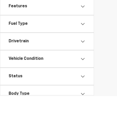
Features
Fuel Type
Drivetrain
Vehicle Condition
Status
Body Type
Availability