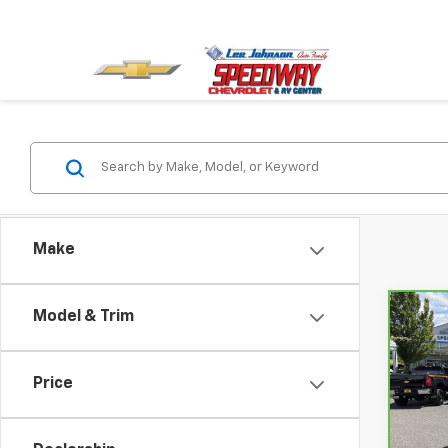
Make
Model & Trim
Co
CarB
$2,
Chev
SAVI
150
Price
Spe
VIN:
3