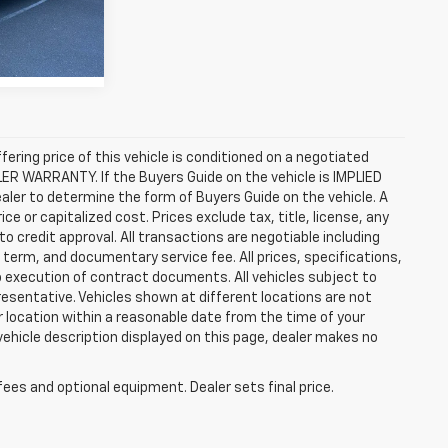
Ext.
Int.
ffering price of this vehicle is conditioned on a negotiated
ALER WARRANTY. If the Buyers Guide on the vehicle is IMPLIED
ealer to determine the form of Buyers Guide on the vehicle. A
 or capitalized cost. Prices exclude tax, title, license, any
 to credit approval. All transactions are negotiable including
, term, and documentary service fee. All prices, specifications,
o execution of contract documents. All vehicles subject to
presentative. Vehicles shown at different locations are not
ur location within a reasonable date from the time of your
vehicle description displayed on this page, dealer makes no
fees and optional equipment. Dealer sets final price.