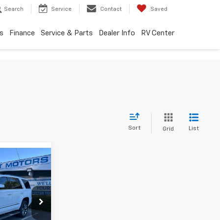
Search
Service
Contact
Saved
s
Finance
Service & Parts
Dealer Info
RV Center
Sort
List
Grid
$18,795
SALE PRICE
p