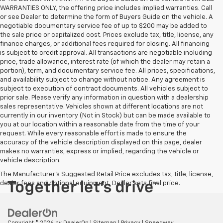
WARRANTIES ONLY, the offering price includes implied warranties. Call
or see Dealer to determine the form of Buyers Guide on the vehicle. A
negotiable documentary service fee of up to $200 may be added to
the sale price or capitalized cost. Prices exclude tax, title, license, any
finance charges, or additional fees required for closing. All financing
is subject to credit approval. All transactions are negotiable including
price, trade allowance, interest rate (of which the dealer may retain a
portion), term, and documentary service fee. All prices, specifications,
and availability subject to change without notice. Any agreement is
subject to execution of contract documents. All vehicles subject to
prior sale. Please verify any information in question with a dealership
sales representative. Vehicles shown at different locations are not
currently in our inventory (Not in Stock) but can be made available to
you at our location within a reasonable date from the time of your
request. While every reasonable effort is made to ensure the
accuracy of the vehicle description displayed on this page, dealer
makes no warranties, express or implied, regarding the vehicle or
vehicle description.
The Manufacturer's Suggested Retail Price excludes tax, title, license,
dealer fees and optional equipment. Dealer sets final price.
Copyright © 2026
by
DealerOn
|
Sitemap
|
Privacy
| Speedway