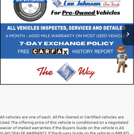
SALE PRICE
Special Offer
VIN:
5NMZWDLA5JH106754
Stock:
M260198A
87,062 mi
Ext.
Int.
All vehicles are one of each. All Pre-Owned or Certified vehicles are
Used. The offering price of this vehicle is conditioned on a negotiated
waiver of implied warranties if the Buyers Guide on the vehicle is AS
IS-NO DEALER WARRANTY. If the Buyers Guide on the vehicle is IMPLIED