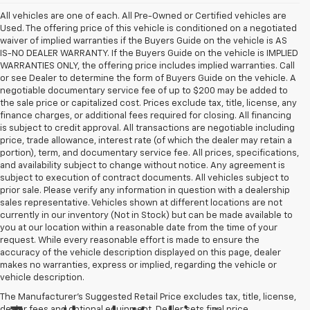
All vehicles are one of each. All Pre-Owned or Certified vehicles are
Used. The offering price of this vehicle is conditioned on a negotiated
waiver of implied warranties if the Buyers Guide on the vehicle is AS
IS-NO DEALER WARRANTY. If the Buyers Guide on the vehicle is IMPLIED
WARRANTIES ONLY, the offering price includes implied warranties. Call
or see Dealer to determine the form of Buyers Guide on the vehicle. A
negotiable documentary service fee of up to $200 may be added to
the sale price or capitalized cost. Prices exclude tax, title, license, any
finance charges, or additional fees required for closing. All financing
is subject to credit approval. All transactions are negotiable including
price, trade allowance, interest rate (of which the dealer may retain a
portion), term, and documentary service fee. All prices, specifications,
and availability subject to change without notice. Any agreement is
subject to execution of contract documents. All vehicles subject to
prior sale. Please verify any information in question with a dealership
sales representative. Vehicles shown at different locations are not
currently in our inventory (Not in Stock) but can be made available to
you at our location within a reasonable date from the time of your
request. While every reasonable effort is made to ensure the
accuracy of the vehicle description displayed on this page, dealer
makes no warranties, express or implied, regarding the vehicle or
vehicle description.
The Manufacturer's Suggested Retail Price excludes tax, title, license,
dealer fees and optional equipment. Dealer sets final price.