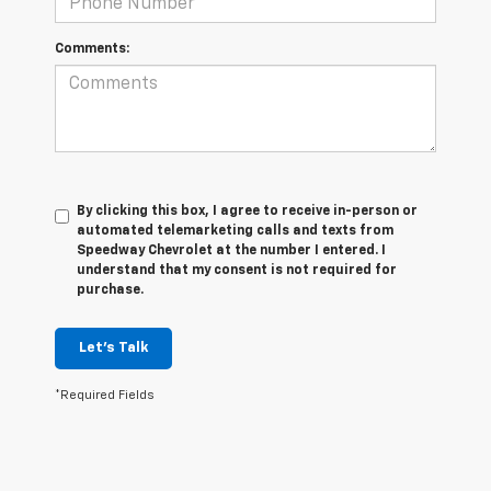
Comments:
By clicking this box, I agree to receive in-person or
automated telemarketing calls and texts from
Speedway Chevrolet at the number I entered. I
understand that my consent is not required for
purchase.
Let's Talk
*Required Fields