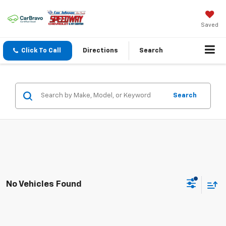
Saved
Click To Call
Directions
Search
Search
No Vehicles Found