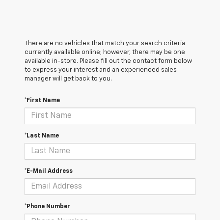
There are no vehicles that match your search criteria
currently available online; however, there may be one
available in-store. Please fill out the contact form below
to express your interest and an experienced sales
manager will get back to you.
*First Name
*Last Name
*E-Mail Address
*Phone Number