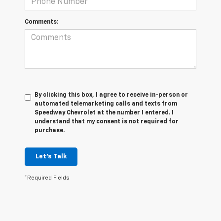
Comments:
By clicking this box, I agree to receive in-person or
automated telemarketing calls and texts from
Speedway Chevrolet at the number I entered. I
understand that my consent is not required for
purchase.
Let's Talk
*Required Fields