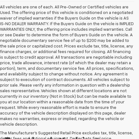
All vehicles are one of each. All Pre-Owned or Certified vehicles are
Used. The offering price of this vehicle is conditioned on a negotiated
waiver of implied warranties if the Buyers Guide on the vehicle is AS
IS-NO DEALER WARRANTY. If the Buyers Guide on the vehicle is IMPLIED
WARRANTIES ONLY, the offering price includes implied warranties. Call
or see Dealer to determine the form of Buyers Guide on the vehicle. A
negotiable documentary service fee of up to $200 may be added to
the sale price or capitalized cost. Prices exclude tax, title, license, any
finance charges, or additional fees required for closing. All financing
is subject to credit approval. All transactions are negotiable including
price, trade allowance, interest rate (of which the dealer may retain a
portion), term, and documentary service fee. All prices, specifications,
and availability subject to change without notice. Any agreement is
subject to execution of contract documents. All vehicles subject to
prior sale. Please verify any information in question with a dealership
sales representative. Vehicles shown at different locations are not
currently in our inventory (Not in Stock) but can be made available to
you at our location within a reasonable date from the time of your
request. While every reasonable effort is made to ensure the
accuracy of the vehicle description displayed on this page, dealer
makes no warranties, express or implied, regarding the vehicle or
vehicle description.
The Manufacturer's Suggested Retail Price excludes tax, title, license,
dealer fees and optional equipment. Dealer sets final price.