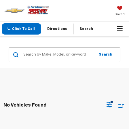
Saved
Click To Call
Directions
Search
Search
No Vehicles Found