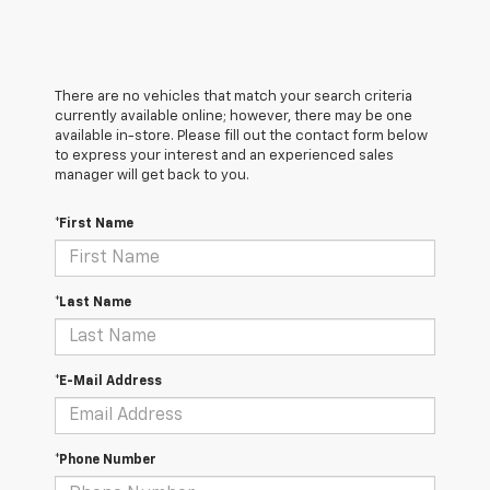
There are no vehicles that match your search criteria
currently available online; however, there may be one
available in-store. Please fill out the contact form below
to express your interest and an experienced sales
manager will get back to you.
*First Name
*Last Name
*E-Mail Address
*Phone Number