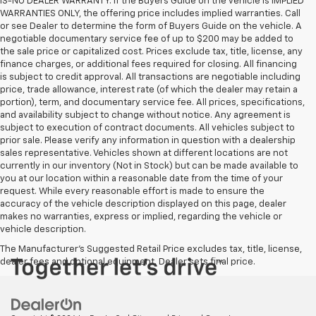
IS-NO DEALER WARRANTY. If the Buyers Guide on the vehicle is IMPLIED
WARRANTIES ONLY, the offering price includes implied warranties. Call
or see Dealer to determine the form of Buyers Guide on the vehicle. A
negotiable documentary service fee of up to $200 may be added to
the sale price or capitalized cost. Prices exclude tax, title, license, any
finance charges, or additional fees required for closing. All financing
is subject to credit approval. All transactions are negotiable including
price, trade allowance, interest rate (of which the dealer may retain a
portion), term, and documentary service fee. All prices, specifications,
and availability subject to change without notice. Any agreement is
subject to execution of contract documents. All vehicles subject to
prior sale. Please verify any information in question with a dealership
sales representative. Vehicles shown at different locations are not
currently in our inventory (Not in Stock) but can be made available to
you at our location within a reasonable date from the time of your
request. While every reasonable effort is made to ensure the
accuracy of the vehicle description displayed on this page, dealer
makes no warranties, express or implied, regarding the vehicle or
vehicle description.
The Manufacturer's Suggested Retail Price excludes tax, title, license,
dealer fees and optional equipment. Dealer sets final price.