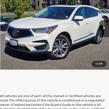
SALE PRICE
Special Offer
Price Drop
VIN:
5J8TC2H58KL002971
Stock:
G26460A
114,108 mi
Ext.
Int.
In-stock
1
/
48
All vehicles are one of each. All Pre-Owned or Certified vehicles are
Used. The offering price of this vehicle is conditioned on a negotiated
waiver of implied warranties if the Buyers Guide on the vehicle is AS