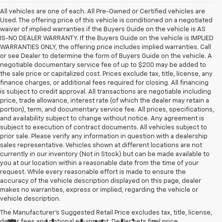
All vehicles are one of each. All Pre-Owned or Certified vehicles are
Used. The offering price of this vehicle is conditioned on a negotiated
waiver of implied warranties if the Buyers Guide on the vehicle is AS
IS-NO DEALER WARRANTY. If the Buyers Guide on the vehicle is IMPLIED
WARRANTIES ONLY, the offering price includes implied warranties. Call
or see Dealer to determine the form of Buyers Guide on the vehicle. A
negotiable documentary service fee of up to $200 may be added to
the sale price or capitalized cost. Prices exclude tax, title, license, any
finance charges, or additional fees required for closing. All financing
is subject to credit approval. All transactions are negotiable including
price, trade allowance, interest rate (of which the dealer may retain a
portion), term, and documentary service fee. All prices, specifications,
and availability subject to change without notice. Any agreement is
subject to execution of contract documents. All vehicles subject to
prior sale. Please verify any information in question with a dealership
sales representative. Vehicles shown at different locations are not
currently in our inventory (Not in Stock) but can be made available to
you at our location within a reasonable date from the time of your
request. While every reasonable effort is made to ensure the
accuracy of the vehicle description displayed on this page, dealer
makes no warranties, express or implied, regarding the vehicle or
vehicle description.
The Manufacturer's Suggested Retail Price excludes tax, title, license,
dealer fees and optional equipment. Dealer sets final price.