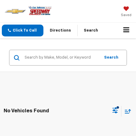
Saved
Click To Call
Directions
Search
Search
No Vehicles Found