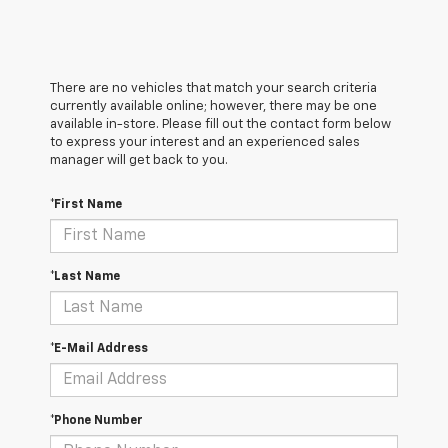
There are no vehicles that match your search criteria
currently available online; however, there may be one
available in-store. Please fill out the contact form below
to express your interest and an experienced sales
manager will get back to you.
*First Name
*Last Name
*E-Mail Address
*Phone Number