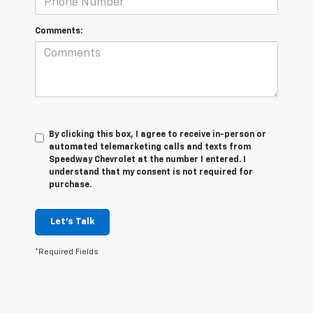
Comments:
By clicking this box, I agree to receive in-person or
automated telemarketing calls and texts from
Speedway Chevrolet at the number I entered. I
understand that my consent is not required for
purchase.
Let's Talk
*Required Fields