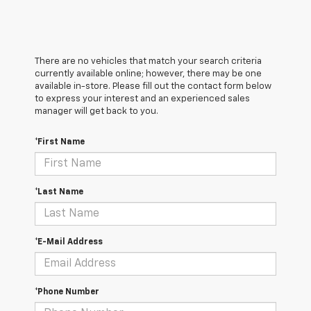
There are no vehicles that match your search criteria
currently available online; however, there may be one
available in-store. Please fill out the contact form below
to express your interest and an experienced sales
manager will get back to you.
*First Name
*Last Name
*E-Mail Address
*Phone Number