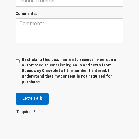
Comments:
By clicking this box, I agree to receive in-person or
automated telemarketing calls and texts from
Speedway Chevrolet at the number I entered. I
understand that my consent is not required for
purchase.
Let's Talk
*Required Fields