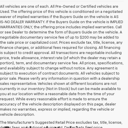
All vehicles are one of each. All Pre-Owned or Certified vehicles are
Used. The offering price of this vehicle is conditioned on a negotiated
waiver of implied warranties if the Buyers Guide on the vehicle is AS
IS-NO DEALER WARRANTY. If the Buyers Guide on the vehicle is IMPLIED
WARRANTIES ONLY, the offering price includes implied warranties. Call
or see Dealer to determine the form of Buyers Guide on the vehicle. A
negotiable documentary service fee of up to $200 may be added to
the sale price or capitalized cost. Prices exclude tax, title, license, any
finance charges, or additional fees required for closing. All financing
is subject to credit approval. All transactions are negotiable including
price, trade allowance, interest rate (of which the dealer may retain a
portion), term, and documentary service fee. All prices, specifications,
and availability subject to change without notice. Any agreement is
subject to execution of contract documents. All vehicles subject to
prior sale. Please verify any information in question with a dealership
sales representative. Vehicles shown at different locations are not
currently in our inventory (Not in Stock) but can be made available to
you at our location within a reasonable date from the time of your
request. While every reasonable effort is made to ensure the
accuracy of the vehicle description displayed on this page, dealer
makes no warranties, express or implied, regarding the vehicle or
vehicle description.
The Manufacturer's Suggested Retail Price excludes tax, title, license,
dealer fees and optional equipment. Dealer sets final price.