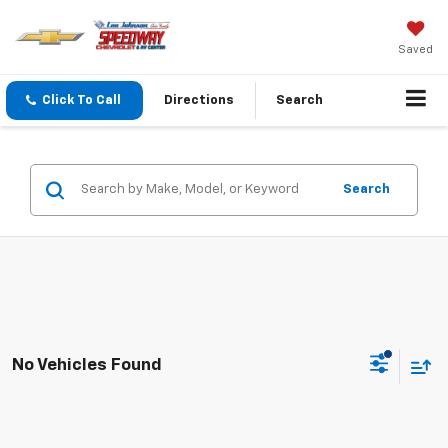
Saved
Click To Call
Directions
Search
Search
No Vehicles Found