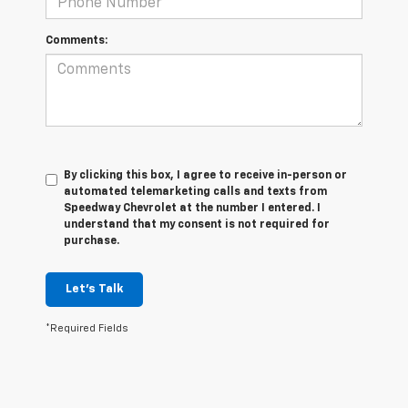
Comments:
By clicking this box, I agree to receive in-person or
automated telemarketing calls and texts from
Speedway Chevrolet at the number I entered. I
understand that my consent is not required for
purchase.
Let's Talk
*Required Fields