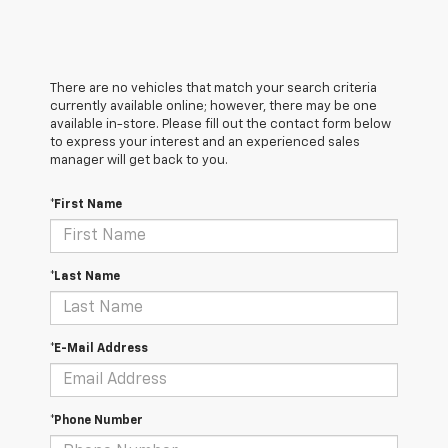
There are no vehicles that match your search criteria
currently available online; however, there may be one
available in-store. Please fill out the contact form below
to express your interest and an experienced sales
manager will get back to you.
*First Name
*Last Name
*E-Mail Address
*Phone Number