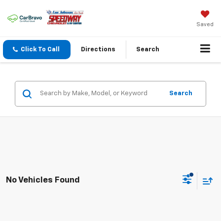
Saved
Click To Call
Directions
Search
Search
No Vehicles Found