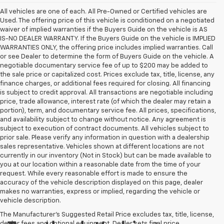
All vehicles are one of each. All Pre-Owned or Certified vehicles are
Used. The offering price of this vehicle is conditioned on a negotiated
waiver of implied warranties if the Buyers Guide on the vehicle is AS
IS-NO DEALER WARRANTY. If the Buyers Guide on the vehicle is IMPLIED
WARRANTIES ONLY, the offering price includes implied warranties. Call
or see Dealer to determine the form of Buyers Guide on the vehicle. A
negotiable documentary service fee of up to $200 may be added to
the sale price or capitalized cost. Prices exclude tax, title, license, any
finance charges, or additional fees required for closing. All financing
is subject to credit approval. All transactions are negotiable including
price, trade allowance, interest rate (of which the dealer may retain a
portion), term, and documentary service fee. All prices, specifications,
and availability subject to change without notice. Any agreement is
subject to execution of contract documents. All vehicles subject to
prior sale. Please verify any information in question with a dealership
sales representative. Vehicles shown at different locations are not
currently in our inventory (Not in Stock) but can be made available to
you at our location within a reasonable date from the time of your
request. While every reasonable effort is made to ensure the
accuracy of the vehicle description displayed on this page, dealer
makes no warranties, express or implied, regarding the vehicle or
vehicle description.
The Manufacturer's Suggested Retail Price excludes tax, title, license,
dealer fees and optional equipment. Dealer sets final price.