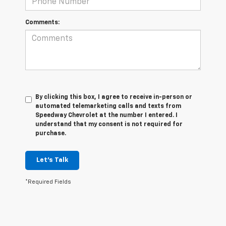
Comments:
By clicking this box, I agree to receive in-person or
automated telemarketing calls and texts from
Speedway Chevrolet at the number I entered. I
understand that my consent is not required for
purchase.
Let's Talk
*Required Fields