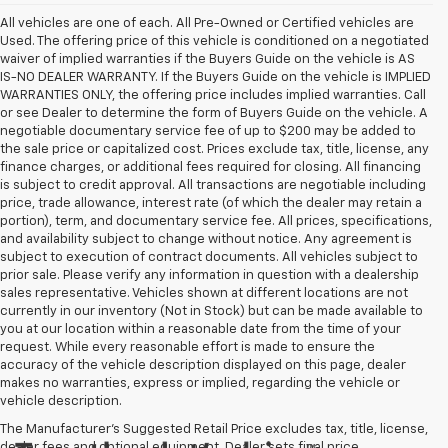
All vehicles are one of each. All Pre-Owned or Certified vehicles are
Used. The offering price of this vehicle is conditioned on a negotiated
waiver of implied warranties if the Buyers Guide on the vehicle is AS
IS-NO DEALER WARRANTY. If the Buyers Guide on the vehicle is IMPLIED
WARRANTIES ONLY, the offering price includes implied warranties. Call
or see Dealer to determine the form of Buyers Guide on the vehicle. A
negotiable documentary service fee of up to $200 may be added to
the sale price or capitalized cost. Prices exclude tax, title, license, any
finance charges, or additional fees required for closing. All financing
is subject to credit approval. All transactions are negotiable including
price, trade allowance, interest rate (of which the dealer may retain a
portion), term, and documentary service fee. All prices, specifications,
and availability subject to change without notice. Any agreement is
subject to execution of contract documents. All vehicles subject to
prior sale. Please verify any information in question with a dealership
sales representative. Vehicles shown at different locations are not
currently in our inventory (Not in Stock) but can be made available to
you at our location within a reasonable date from the time of your
request. While every reasonable effort is made to ensure the
accuracy of the vehicle description displayed on this page, dealer
makes no warranties, express or implied, regarding the vehicle or
vehicle description.
The Manufacturer's Suggested Retail Price excludes tax, title, license,
dealer fees and optional equipment. Dealer sets final price.