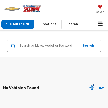
Saved
Click To Call
Directions
Search
Search
No Vehicles Found