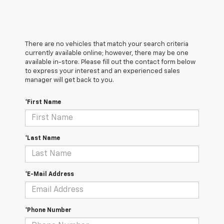
There are no vehicles that match your search criteria
currently available online; however, there may be one
available in-store. Please fill out the contact form below
to express your interest and an experienced sales
manager will get back to you.
*First Name
*Last Name
*E-Mail Address
*Phone Number