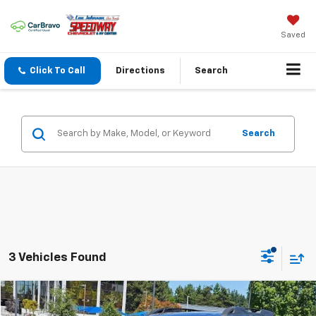
Saved
Click To Call
Directions
Search
Search
3 Vehicles Found
Compare Vehicle
$24,794
Used
2020
Subaru Outback
Limited CVT
$2,401