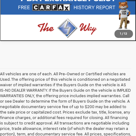
1
/
12
All vehicles are one of each. All Pre-Owned or Certified vehicles are
Used. The offering price of this vehicle is conditioned on a negotiated
waiver of implied warranties if the Buyers Guide on the vehicle is AS
IS-NO DEALER WARRANTY. If the Buyers Guide on the vehicle is IMPLIED
WARRANTIES ONLY, the offering price includes implied warranties. Call
or see Dealer to determine the form of Buyers Guide on the vehicle. A
negotiable documentary service fee of up to $200 may be added to
the sale price or capitalized cost. Prices exclude tax, title, license, any
finance charges, or additional fees required for closing. All financing
is subject to credit approval. All transactions are negotiable including
price, trade allowance, interest rate (of which the dealer may retain a
portion), term, and documentary service fee. All prices, specifications,