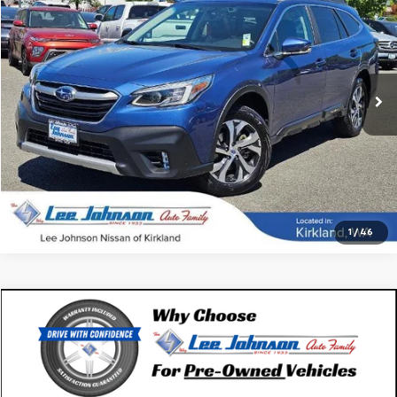
SALE PRICE
SAVINGS
Special Offer
VIN:
4S4BTANCXL3262017
Stock:
K260493A
59,710 mi
Ext.
Int.
In-stock
1
/
46
Compare Vehicle
$27,192
Used
2020
Subaru Outback
Touring XT CVT
SALE PRICE
Special Offer
VIN:
4S4BTGPD0L3114788
Stock:
U14609