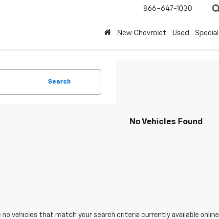
866-647-1030
New Chevrolet
Used
Special
Search
No Vehicles Found
 no vehicles that match your search criteria currently available online