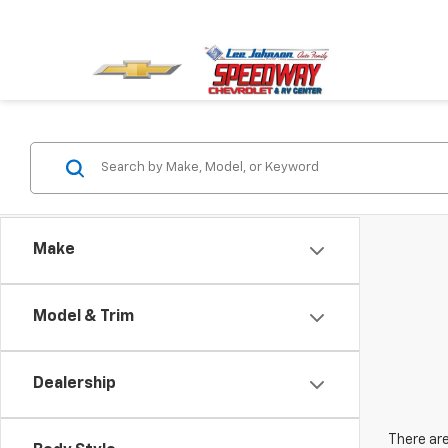
Make
Model & Trim
Dealership
There are