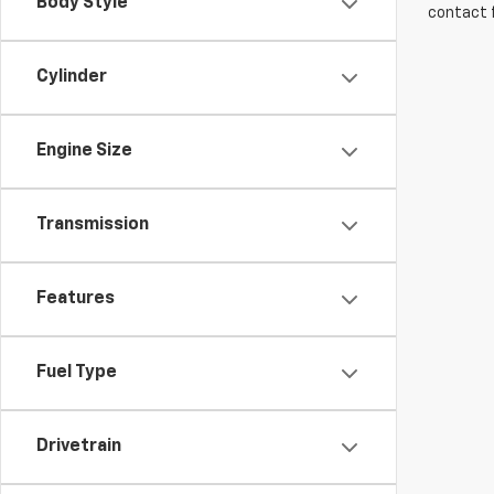
Body Style
contact f
Cylinder
Engine Size
Transmission
Features
Fuel Type
Drivetrain