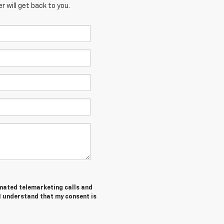
 will get back to you.
tomated telemarketing calls and
I understand that my consent is