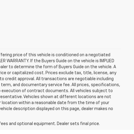
ffering price of this vehicle is conditioned on a negotiated
ALER WARRANTY. If the Buyers Guide on the vehicle is IMPLIED
ealer to determine the form of Buyers Guide on the vehicle. A
 or capitalized cost. Prices exclude tax, title, license, any
 to credit approval. All transactions are negotiable including
, term, and documentary service fee. All prices, specifications,
o execution of contract documents. All vehicles subject to
presentative. Vehicles shown at different locations are not
ur location within a reasonable date from the time of your
vehicle description displayed on this page, dealer makes no
fees and optional equipment. Dealer sets final price.