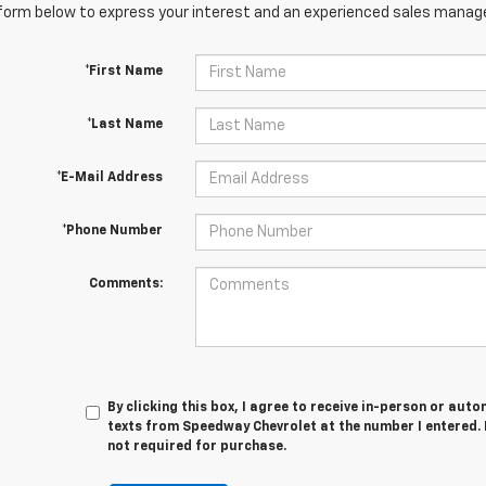
orm below to express your interest and an experienced sales manager
*First Name
*Last Name
*E-Mail Address
*Phone Number
Comments:
By clicking this box, I agree to receive in-person or au
texts from Speedway Chevrolet at the number I entered. 
not required for purchase.