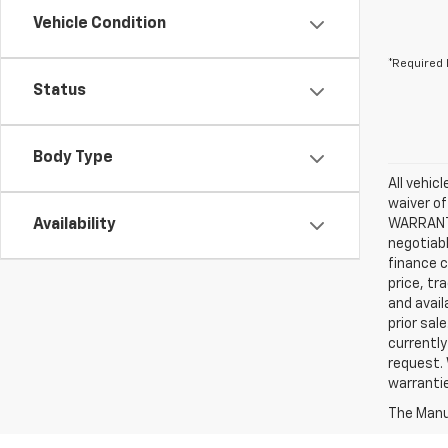
Vehicle Condition
*Required 
Status
Body Type
All vehic
waiver of
Availability
WARRANTIE
negotiabl
finance c
price, tr
and avail
prior sal
currently
request. 
warrantie
The Manuf