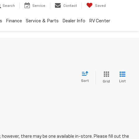
Search
Service
Contact
Saved
s
Finance
Service & Parts
Dealer Info
RV Center
Sort
List
Grid
; however, there may be one available in-store. Please fill out the