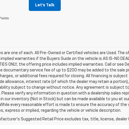
Let's Talk
Fields
les are one of each. All Pre-Owned or Certified vehicles are Used. The o
 implied warranties if the Buyers Guide on the vehicle is AS IS-NO DE
S ONLY, the offering price includes implied warranties. Call or see D
e documentary service fee of up to $200 may be added to the sale price
harges, or additional fees required for closing. All financing is subject
ade allowance, interest rate (of which the dealer may retain a portion)
ability subject to change without notice. Any agreement is subject t
e. Please verify any information in question with a dealership sales re
 in our inventory (Not in Stock) but can be made available to you at o
While every reasonable effort is made to ensure the accuracy of the 
s, express or implied, regarding the vehicle or vehicle description.
acturer's Suggested Retail Price excludes tax, title, license, dealer 