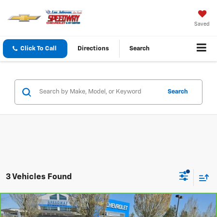
Saved
Click To Call
Directions
Search
Search
3 Vehicles Found
Compare Vehicle
$69,995
CarBravo
2021
Chevrolet Camaro
ZL1
$4,915