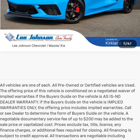
1
/
47
All vehicles are one of each. All Pre-Owned or Certified vehicles are Used.
The offering price of this vehicle is conditioned on a negotiated waiver of
implied warranties if the Buyers Guide on the vehicle is AS IS-NO
DEALER WARRANTY. If the Buyers Guide on the vehicle is IMPLIED
WARRANTIES ONLY, the offering price includes implied warranties. Call
or see Dealer to determine the form of Buyers Guide on the vehicle. A
negotiable documentary service fee of up to $200 may be added to the
sale price or capitalized cost. Prices exclude tax, title, license, any
finance charges, or additional fees required for closing. All financing is
subject to credit approval. All transactions are negotiable including