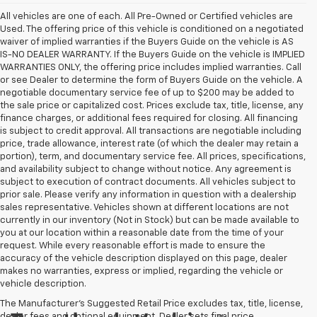
All vehicles are one of each. All Pre-Owned or Certified vehicles are
Used. The offering price of this vehicle is conditioned on a negotiated
waiver of implied warranties if the Buyers Guide on the vehicle is AS
IS-NO DEALER WARRANTY. If the Buyers Guide on the vehicle is IMPLIED
WARRANTIES ONLY, the offering price includes implied warranties. Call
or see Dealer to determine the form of Buyers Guide on the vehicle. A
negotiable documentary service fee of up to $200 may be added to
the sale price or capitalized cost. Prices exclude tax, title, license, any
finance charges, or additional fees required for closing. All financing
is subject to credit approval. All transactions are negotiable including
price, trade allowance, interest rate (of which the dealer may retain a
portion), term, and documentary service fee. All prices, specifications,
and availability subject to change without notice. Any agreement is
subject to execution of contract documents. All vehicles subject to
prior sale. Please verify any information in question with a dealership
sales representative. Vehicles shown at different locations are not
currently in our inventory (Not in Stock) but can be made available to
you at our location within a reasonable date from the time of your
request. While every reasonable effort is made to ensure the
accuracy of the vehicle description displayed on this page, dealer
makes no warranties, express or implied, regarding the vehicle or
vehicle description.
The Manufacturer's Suggested Retail Price excludes tax, title, license,
dealer fees and optional equipment. Dealer sets final price.