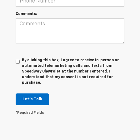
Comments:
By clicking this box, I agree to receive in-person or
automated telemarketing calls and texts from
Speedway Chevrolet at the number I entered. I
understand that my consent is not required for
purchase.
Let's Talk
*Required Fields