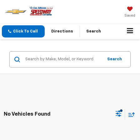
Saved
Click To Call
Directions
Search
Search
No Vehicles Found