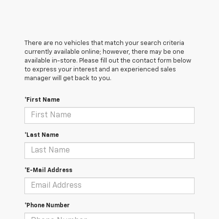
There are no vehicles that match your search criteria
currently available online; however, there may be one
available in-store. Please fill out the contact form below
to express your interest and an experienced sales
manager will get back to you.
*First Name
*Last Name
*E-Mail Address
*Phone Number