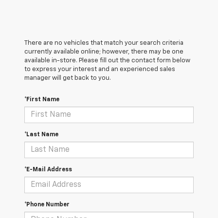
There are no vehicles that match your search criteria
currently available online; however, there may be one
available in-store. Please fill out the contact form below
to express your interest and an experienced sales
manager will get back to you.
*First Name
*Last Name
*E-Mail Address
*Phone Number