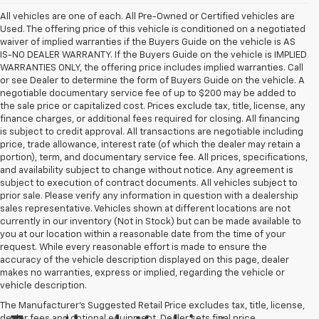
All vehicles are one of each. All Pre-Owned or Certified vehicles are
Used. The offering price of this vehicle is conditioned on a negotiated
waiver of implied warranties if the Buyers Guide on the vehicle is AS
IS-NO DEALER WARRANTY. If the Buyers Guide on the vehicle is IMPLIED
WARRANTIES ONLY, the offering price includes implied warranties. Call
or see Dealer to determine the form of Buyers Guide on the vehicle. A
negotiable documentary service fee of up to $200 may be added to
the sale price or capitalized cost. Prices exclude tax, title, license, any
finance charges, or additional fees required for closing. All financing
is subject to credit approval. All transactions are negotiable including
price, trade allowance, interest rate (of which the dealer may retain a
portion), term, and documentary service fee. All prices, specifications,
and availability subject to change without notice. Any agreement is
subject to execution of contract documents. All vehicles subject to
prior sale. Please verify any information in question with a dealership
sales representative. Vehicles shown at different locations are not
currently in our inventory (Not in Stock) but can be made available to
you at our location within a reasonable date from the time of your
request. While every reasonable effort is made to ensure the
accuracy of the vehicle description displayed on this page, dealer
makes no warranties, express or implied, regarding the vehicle or
vehicle description.
The Manufacturer's Suggested Retail Price excludes tax, title, license,
dealer fees and optional equipment. Dealer sets final price.