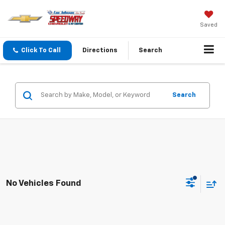
Saved
Click To Call
Directions
Search
Search
No Vehicles Found