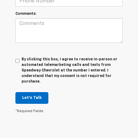
Comments:
By clicking this box, I agree to receive in-person or
automated telemarketing calls and texts from
Speedway Chevrolet at the number I entered. I
understand that my consent is not required for
purchase.
Let's Talk
*Required Fields