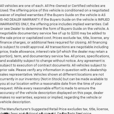
All vehicles are one of each. All Pre-Owned or Certified vehicles are
Used. The offering price of this vehicle is conditioned on a negotiated
waiver of implied warranties if the Buyers Guide on the vehicle is AS
IS-NO DEALER WARRANTY. If the Buyers Guide on the vehicle is IMPLIED
WARRANTIES ONLY, the offering price includes implied warranties. Call
or see Dealer to determine the form of Buyers Guide on the vehicle. A
negotiable documentary service fee of up to $200 may be added to
the sale price or capitalized cost. Prices exclude tax, title, license, any
finance charges, or additional fees required for closing. All financing
is subject to credit approval. All transactions are negotiable including
price, trade allowance, interest rate (of which the dealer may retain a
portion), term, and documentary service fee. All prices, specifications,
and availability subject to change without notice. Any agreement is
subject to execution of contract documents. All vehicles subject to
prior sale. Please verify any information in question with a dealership
sales representative. Vehicles shown at different locations are not
currently in our inventory (Not in Stock) but can be made available to
you at our location within a reasonable date from the time of your
request. While every reasonable effort is made to ensure the
accuracy of the vehicle description displayed on this page, dealer
makes no warranties, express or implied, regarding the vehicle or
vehicle description.
The Manufacturer's Suggested Retail Price excludes tax, title, license,
dealer fees and optional equipment. Dealer sets final price.