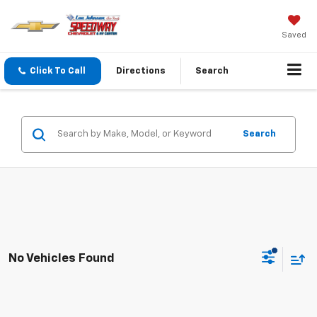
Saved
Click To Call
Directions
Search
Search
No Vehicles Found