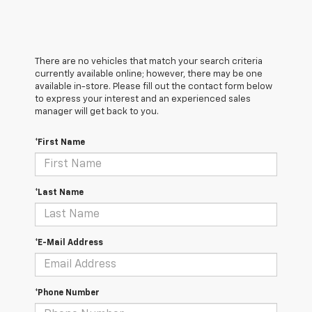
There are no vehicles that match your search criteria
currently available online; however, there may be one
available in-store. Please fill out the contact form below
to express your interest and an experienced sales
manager will get back to you.
*First Name
*Last Name
*E-Mail Address
*Phone Number