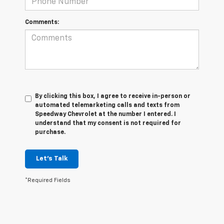
Comments:
By clicking this box, I agree to receive in-person or
automated telemarketing calls and texts from
Speedway Chevrolet at the number I entered. I
understand that my consent is not required for
purchase.
Let's Talk
*Required Fields