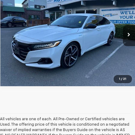
SALE PRICE
SAVINGS
Special Offer
Price Drop
VIN:
1HGCV3F24NA040108
Stock:
WSM260398A
179,679 mi
Ext.
Int.
1
/
21
All vehicles are one of each. All Pre-Owned or Certified vehicles are
Used. The offering price of this vehicle is conditioned on a negotiated
waiver of implied warranties if the Buyers Guide on the vehicle is AS