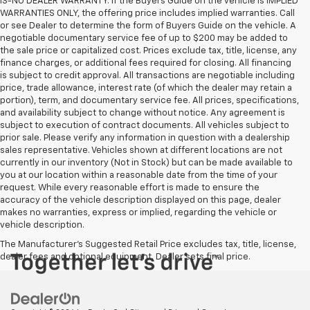
IS-NO DEALER WARRANTY. If the Buyers Guide on the vehicle is IMPLIED
WARRANTIES ONLY, the offering price includes implied warranties. Call
or see Dealer to determine the form of Buyers Guide on the vehicle. A
negotiable documentary service fee of up to $200 may be added to
the sale price or capitalized cost. Prices exclude tax, title, license, any
finance charges, or additional fees required for closing. All financing
is subject to credit approval. All transactions are negotiable including
price, trade allowance, interest rate (of which the dealer may retain a
portion), term, and documentary service fee. All prices, specifications,
and availability subject to change without notice. Any agreement is
subject to execution of contract documents. All vehicles subject to
prior sale. Please verify any information in question with a dealership
sales representative. Vehicles shown at different locations are not
currently in our inventory (Not in Stock) but can be made available to
you at our location within a reasonable date from the time of your
request. While every reasonable effort is made to ensure the
accuracy of the vehicle description displayed on this page, dealer
makes no warranties, express or implied, regarding the vehicle or
vehicle description.
The Manufacturer's Suggested Retail Price excludes tax, title, license,
dealer fees and optional equipment. Dealer sets final price.