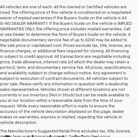
All vehicles are one of each. All Pre-Owned or Certified vehicles are
Used. The offering price of this vehicle is conditioned on a negotiated
waiver of implied warranties if the Buyers Guide on the vehicle is AS
IS-NO DEALER WARRANTY. If the Buyers Guide on the vehicle is IMPLIED
WARRANTIES ONLY, the offering price includes implied warranties. Call
or see Dealer to determine the form of Buyers Guide on the vehicle. A
negotiable documentary service fee of up to $200 may be added to
the sale price or capitalized cost. Prices exclude tax, title, license, any
finance charges, or additional fees required for closing. All financing
is subject to credit approval. All transactions are negotiable including
price, trade allowance, interest rate (of which the dealer may retain a
portion), term, and documentary service fee. All prices, specifications,
and availability subject to change without notice. Any agreement is
subject to execution of contract documents. All vehicles subject to
prior sale. Please verify any information in question with a dealership
sales representative. Vehicles shown at different locations are not
currently in our inventory (Not in Stock) but can be made available to
you at our location within a reasonable date from the time of your
request. While every reasonable effort is made to ensure the
accuracy of the vehicle description displayed on this page, dealer
makes no warranties, express or implied, regarding the vehicle or
vehicle description.
The Manufacturer's Suggested Retail Price excludes tax, title, license,
dealer fees and optional equipment. Dealer sets final price.