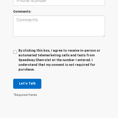
Comments:
By clicking this box, I agree to receive in-person or
automated telemarketing calls and texts from
Speedway Chevrolet at the number I entered. I
understand that my consent is not required for
purchase.
Let's Talk
*Required Fields