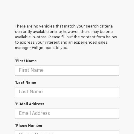
There are no vehicles that match your search criteria
currently available online; however, there may be one
available in-store. Please fill out the contact form below
to express your interest and an experienced sales
manager will get back to you.
*First Name
*Last Name
*E-Mail Address
*Phone Number