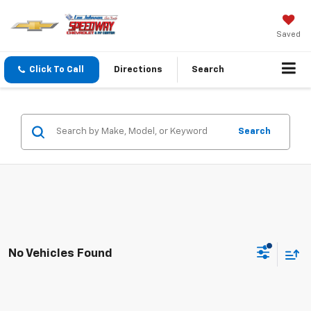
Saved
Click To Call
Directions
Search
Search
No Vehicles Found