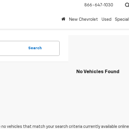
866-647-1030
New Chevrolet
Used
Special
Search
No Vehicles Found
 no vehicles that match your search criteria currently available online