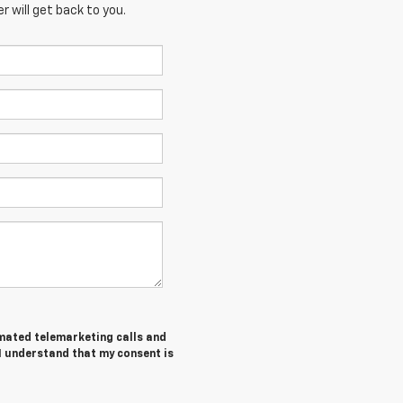
 will get back to you.
tomated telemarketing calls and
I understand that my consent is