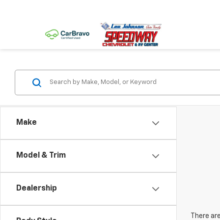
Make
Model & Trim
Dealership
There are