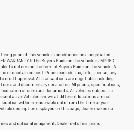
ffering price of this vehicle is conditioned on a negotiated
ALER WARRANTY. If the Buyers Guide on the vehicle is IMPLIED
ealer to determine the form of Buyers Guide on the vehicle. A
 or capitalized cost. Prices exclude tax, title, license, any
 to credit approval. All transactions are negotiable including
, term, and documentary service fee. All prices, specifications,
o execution of contract documents. All vehicles subject to
presentative. Vehicles shown at different locations are not
ur location within a reasonable date from the time of your
vehicle description displayed on this page, dealer makes no
fees and optional equipment. Dealer sets final price.