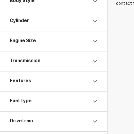
Body Style
contact f
Cylinder
Engine Size
Transmission
Features
Fuel Type
Drivetrain