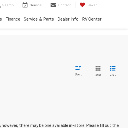
Search
Service
Contact
Saved
s
Finance
Service & Parts
Dealer Info
RV Center
Sort
List
Grid
; however, there may be one available in-store. Please fill out the