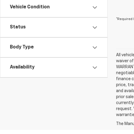
Vehicle Condition
*Required 
Status
Body Type
All vehic
waiver of
Availability
WARRANTIE
negotiabl
finance c
price, tr
and avail
prior sal
currently
request. 
warrantie
The Manuf