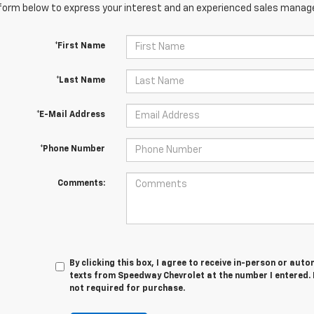
orm below to express your interest and an experienced sales manager
*First Name
*Last Name
*E-Mail Address
*Phone Number
Comments:
By clicking this box, I agree to receive in-person or au
texts from Speedway Chevrolet at the number I entered. 
not required for purchase.