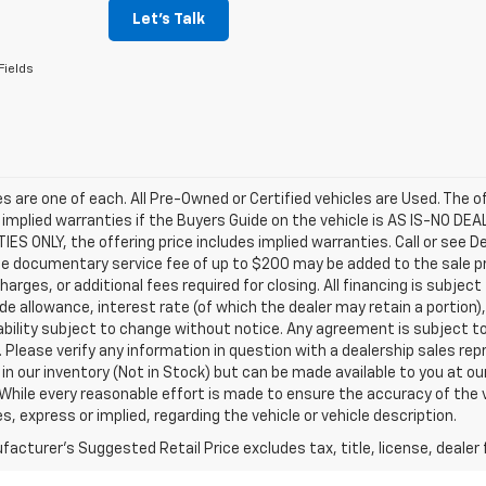
Let's Talk
Fields
les are one of each. All Pre-Owned or Certified vehicles are Used. The o
 implied warranties if the Buyers Guide on the vehicle is AS IS-NO DE
S ONLY, the offering price includes implied warranties. Call or see D
e documentary service fee of up to $200 may be added to the sale price
harges, or additional fees required for closing. All financing is subject
ade allowance, interest rate (of which the dealer may retain a portion)
ability subject to change without notice. Any agreement is subject t
e. Please verify any information in question with a dealership sales re
 in our inventory (Not in Stock) but can be made available to you at o
While every reasonable effort is made to ensure the accuracy of the 
s, express or implied, regarding the vehicle or vehicle description.
acturer's Suggested Retail Price excludes tax, title, license, dealer 