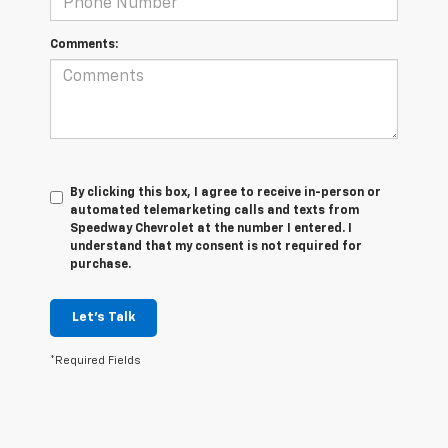
Comments:
By clicking this box, I agree to receive in-person or
automated telemarketing calls and texts from
Speedway Chevrolet at the number I entered. I
understand that my consent is not required for
purchase.
Let's Talk
*Required Fields