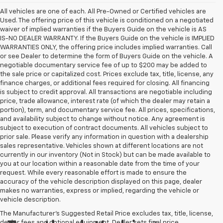
All vehicles are one of each. All Pre-Owned or Certified vehicles are
Used. The offering price of this vehicle is conditioned on a negotiated
waiver of implied warranties if the Buyers Guide on the vehicle is AS
IS-NO DEALER WARRANTY. If the Buyers Guide on the vehicle is IMPLIED
WARRANTIES ONLY, the offering price includes implied warranties. Call
or see Dealer to determine the form of Buyers Guide on the vehicle. A
negotiable documentary service fee of up to $200 may be added to
the sale price or capitalized cost. Prices exclude tax, title, license, any
finance charges, or additional fees required for closing. All financing
is subject to credit approval. All transactions are negotiable including
price, trade allowance, interest rate (of which the dealer may retain a
portion), term, and documentary service fee. All prices, specifications,
and availability subject to change without notice. Any agreement is
subject to execution of contract documents. All vehicles subject to
prior sale. Please verify any information in question with a dealership
sales representative. Vehicles shown at different locations are not
currently in our inventory (Not in Stock) but can be made available to
you at our location within a reasonable date from the time of your
request. While every reasonable effort is made to ensure the
accuracy of the vehicle description displayed on this page, dealer
makes no warranties, express or implied, regarding the vehicle or
vehicle description.
The Manufacturer's Suggested Retail Price excludes tax, title, license,
dealer fees and optional equipment. Dealer sets final price.