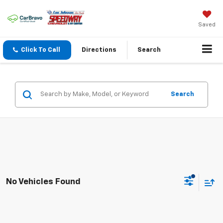
Saved
Click To Call
Directions
Search
Search
No Vehicles Found