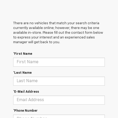
There are no vehicles that match your search criteria
currently available online; however, there may be one
available in-store. Please fill out the contact form below
to express your interest and an experienced sales
manager will get back to you.
*First Name
*Last Name
*E-Mail Address
*Phone Number