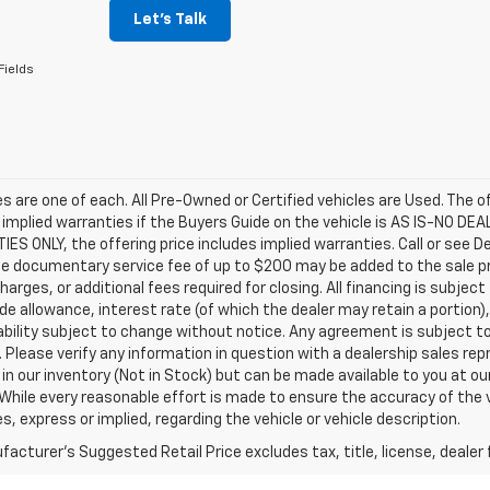
Let's Talk
Fields
les are one of each. All Pre-Owned or Certified vehicles are Used. The o
 implied warranties if the Buyers Guide on the vehicle is AS IS-NO DE
S ONLY, the offering price includes implied warranties. Call or see D
e documentary service fee of up to $200 may be added to the sale price
harges, or additional fees required for closing. All financing is subject
ade allowance, interest rate (of which the dealer may retain a portion)
ability subject to change without notice. Any agreement is subject t
e. Please verify any information in question with a dealership sales re
 in our inventory (Not in Stock) but can be made available to you at o
While every reasonable effort is made to ensure the accuracy of the 
s, express or implied, regarding the vehicle or vehicle description.
acturer's Suggested Retail Price excludes tax, title, license, dealer 