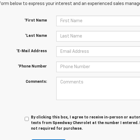
orm below to express your interest and an experienced sales manager
*First Name
*Last Name
*E-Mail Address
*Phone Number
Comments:
By clicking this box, I agree to receive in-person or au
texts from Speedway Chevrolet at the number I entered. 
not required for purchase.