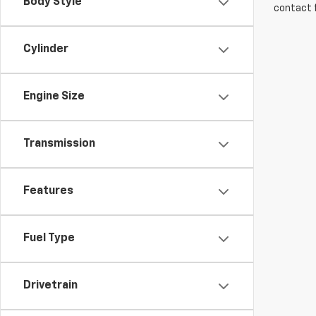
Body Style
contact f
Cylinder
Engine Size
Transmission
Features
Fuel Type
Drivetrain