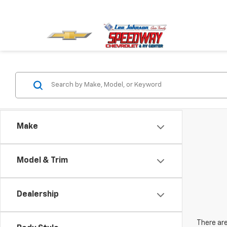
Make
Model & Trim
Dealership
There are