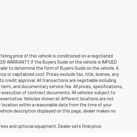
ffering price of this vehicle is conditioned on a negotiated
ALER WARRANTY. If the Buyers Guide on the vehicle is IMPLIED
ealer to determine the form of Buyers Guide on the vehicle. A
 or capitalized cost. Prices exclude tax, title, license, any
 to credit approval. All transactions are negotiable including
, term, and documentary service fee. All prices, specifications,
o execution of contract documents. All vehicles subject to
presentative. Vehicles shown at different locations are not
ur location within a reasonable date from the time of your
vehicle description displayed on this page, dealer makes no
fees and optional equipment. Dealer sets final price.