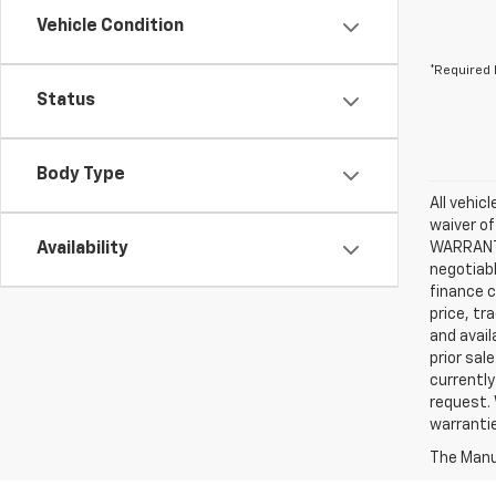
Vehicle Condition
*Required 
Status
Body Type
All vehic
waiver of
Availability
WARRANTIE
negotiabl
finance c
price, tr
and avail
prior sal
currently
request. 
warrantie
The Manuf