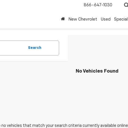
866-647-1030
New Chevrolet
Used
Special
Search
No Vehicles Found
 no vehicles that match your search criteria currently available online