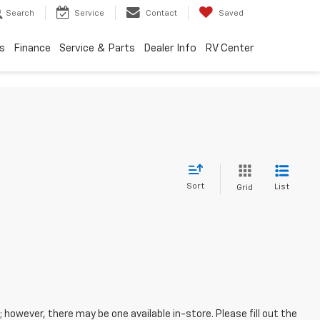
Search
Service
Contact
Saved
s
Finance
Service & Parts
Dealer Info
RV Center
Sort
List
Grid
; however, there may be one available in-store. Please fill out the