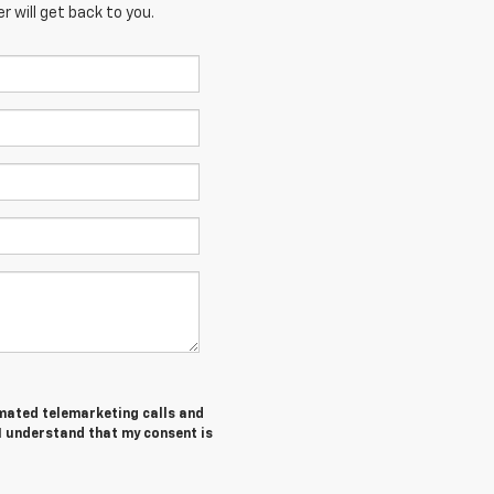
 will get back to you.
tomated telemarketing calls and
I understand that my consent is