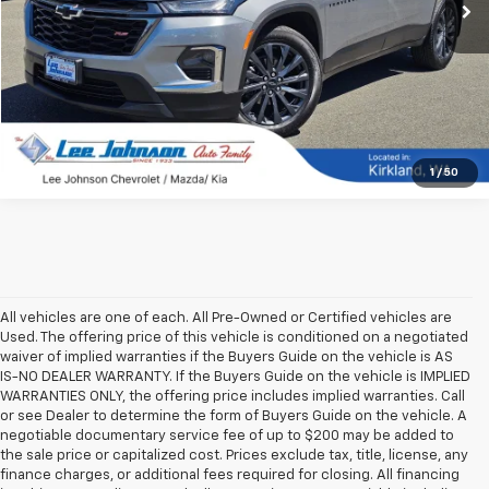
1
/
50
All vehicles are one of each. All Pre-Owned or Certified vehicles are
Used. The offering price of this vehicle is conditioned on a negotiated
waiver of implied warranties if the Buyers Guide on the vehicle is AS
IS-NO DEALER WARRANTY. If the Buyers Guide on the vehicle is IMPLIED
WARRANTIES ONLY, the offering price includes implied warranties. Call
or see Dealer to determine the form of Buyers Guide on the vehicle. A
negotiable documentary service fee of up to $200 may be added to
the sale price or capitalized cost. Prices exclude tax, title, license, any
finance charges, or additional fees required for closing. All financing