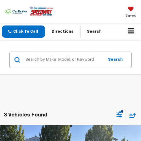
Saved
Click To Call
Directions
Search
Search
3 Vehicles Found
Compare Vehicle
$28,195
Used
2023
Chevrolet Blazer
LT
$1,915